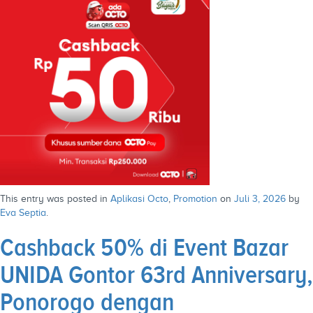
This entry was posted in
Aplikasi Octo
,
Promotion
on
Juli 3, 2026
by
Eva Septia
.
Cashback 50% di Event Bazar
UNIDA Gontor 63rd Anniversary,
Ponorogo dengan