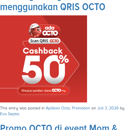
menggunakan QRIS OCTO
This entry was posted in
Aplikasi Octo
,
Promotion
on
Juli 3, 2026
by
Eva Septia
.
Promo OCTO di event Mom &