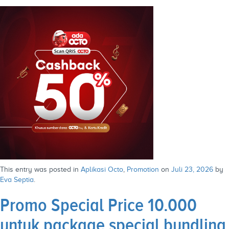
This entry was posted in
Aplikasi Octo
,
Promotion
on
Juli 23, 2026
by
Eva Septia
.
Promo Special Price 10.000
untuk package special bundling