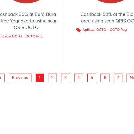
ashback 30% at Bura-Bura
Cashback 50% at the Blo
ffee Yogyakarta using scan
area using scan QRIS O
QRIS OCTO
Aplikasi OCTO
OCTO Pay
plikasi OCTO
OCTO Pay
t
Previous
1
2
3
4
5
6
7
N