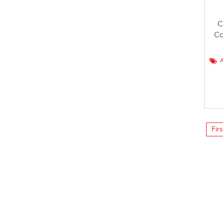
C
Co
A
Firs