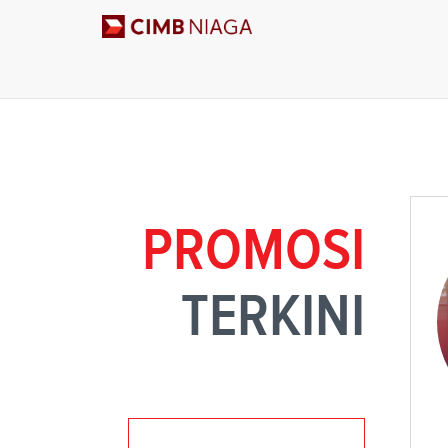
PROMOSI
TERKINI