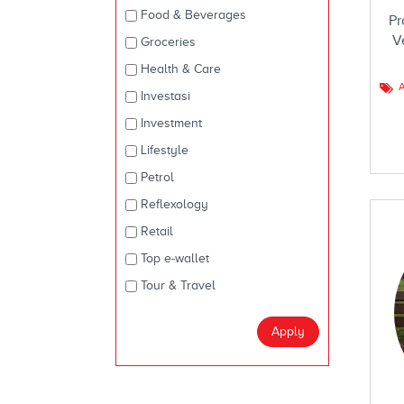
Food & Beverages
Pr
V
Groceries
Health & Care
A
Investasi
Investment
Lifestyle
Petrol
Reflexology
Retail
Top e-wallet
Tour & Travel
Apply