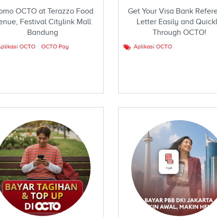
omo OCTO at Terazzo Food
Get Your Visa Bank Refer
enue, Festival Citylink Mall
Letter Easily and Quick
Bandung
Through OCTO!
plikasi OCTO
OCTO Pay
Aplikasi OCTO