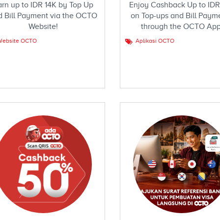
arn up to IDR 14K by Top Up
Enjoy Cashback Up to IDR
d Bill Payment via the OCTO
on Top-ups and Bill Paym
Website!
through the OCTO App
Website OCTO
Aplikasi OCTO