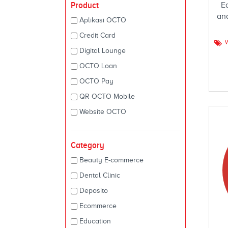
Product
E
an
Aplikasi OCTO
Credit Card
Digital Lounge
OCTO Loan
OCTO Pay
QR OCTO Mobile
Website OCTO
Category
Beauty E-commerce
Dental Clinic
Deposito
Ecommerce
Education