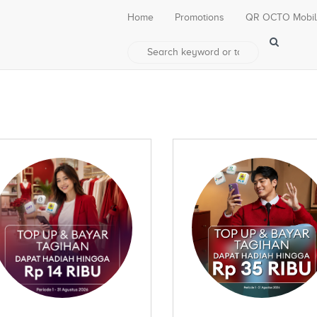
Home
Promotions
QR OCTO Mobi