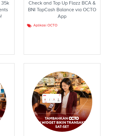
 35k
Check and Top Up Flazz BCA &
ents
BNI TapCash Balance via OCTO
!
App
Aplikasi OCTO