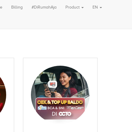
le
Billing
#DiRumahAja
Product
EN