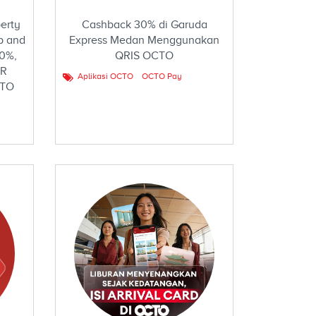
erty
Cashback 30% di Garuda
p and
Express Medan Menggunakan
10%,
QRIS OCTO
DR
Aplikasi OCTO
OCTO Pay
CTO