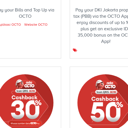
y your Bills and Top Up via
Pay your DKI Jakarta prop
OCTO
tax (PBB) via the OCTO Ap
enjoy discounts of up to 
plikasi OCTO
Website OCTO
plus get an exclusive I
35,000 bonus on the O
App!