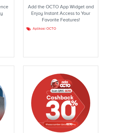
ence
Add the OCTO App Widget and
ly
Enjoy Instant Access to Your
Favorite Features!
Aplikasi OCTO