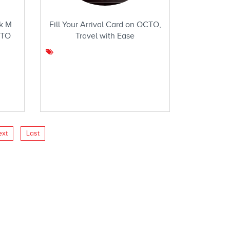
k M
Fill Your Arrival Card on OCTO,
CTO
Travel with Ease
ext
Last