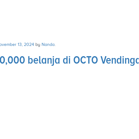
ovember 13, 2024
by
Nanda
.
,000 belanja di OCTO Vendingd