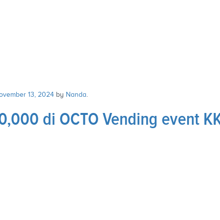
ovember 13, 2024
by
Nanda
.
,000 di OCTO Vending event K