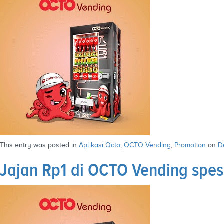
This entry was posted in
Aplikasi Octo
,
OCTO Vending
,
Promotion
on
D
Jajan Rp1 di OCTO Vending spe