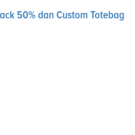
hback 50% dan Custom Totebag