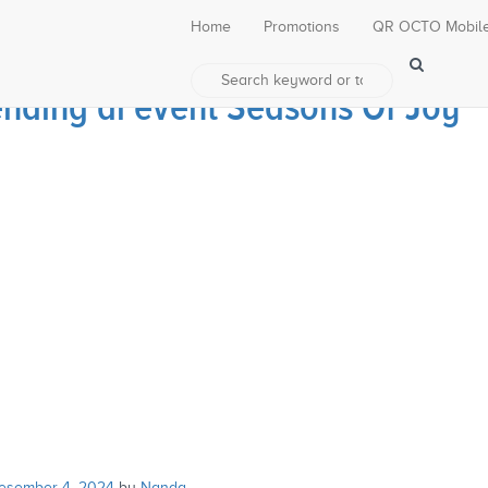
Home
Promotions
QR OCTO Mobil
ding di event Seasons Of Joy
esember 4, 2024
by
Nanda
.