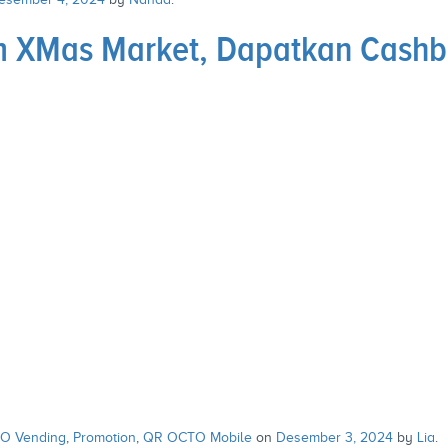
eum XMas Market, Dapatkan Cas
O Vending
,
Promotion
,
QR OCTO Mobile
on
Desember 3, 2024
by
Lia
.