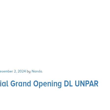
esember 2, 2024
by
Nanda
.
sial Grand Opening DL UNPAR