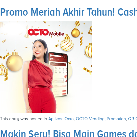
Promo Meriah Akhir Tahun! Cas
This entry was posted in
Aplikasi Octo
,
OCTO Vending
,
Promotion
,
QR 
Makin Seru! Bisa Main Games da