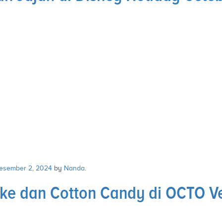
esember 2, 2024
by
Nanda
.
ke dan Cotton Candy di OCTO V