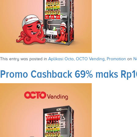
This entry was posted in
Aplikasi Octo
,
OCTO Vending
,
Promotion
on
N
Promo Cashback 69% maks Rp10