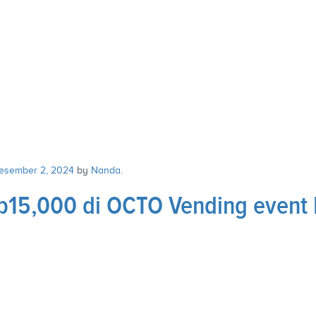
esember 2, 2024
by
Nanda
.
15,000 di OCTO Vending event 