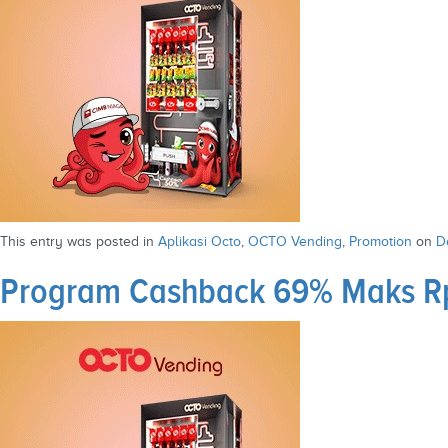
This entry was posted in
Aplikasi Octo
,
OCTO Vending
,
Promotion
on
D
Program Cashback 69% Maks Rp