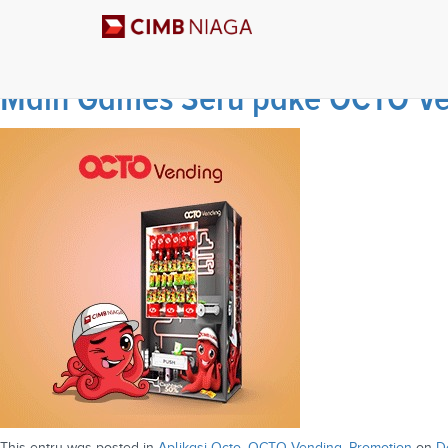
Archives
Main Games Seru pake OCTO Ven
This entry was posted in
Aplikasi Octo
,
OCTO Vending
,
Promotion
on
D