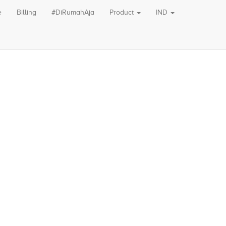
e
Billing
#DiRumahAja
Product
IND