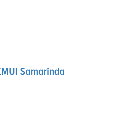
KMUI Samarinda