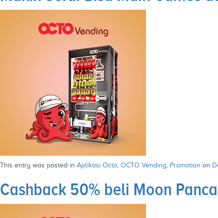
This entry was posted in
Aplikasi Octo
,
OCTO Vending
,
Promotion
on
D
Cashback 50% beli Moon Panca