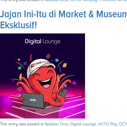
Jajan Ini-Itu di Market & Mus
Eksklusif!
This entry was posted in
Aplikasi Octo
,
Digital Lounge
,
OCTO Pay
,
OCT