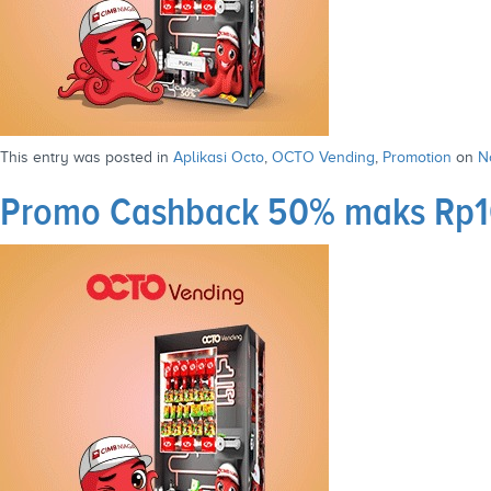
This entry was posted in
Aplikasi Octo
,
OCTO Vending
,
Promotion
on
N
Promo Cashback 50% maks Rp10