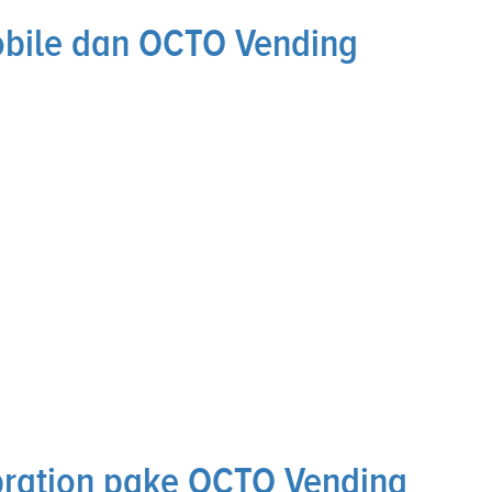
obile dan OCTO Vending
bration pake OCTO Vending