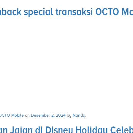
hback special transaksi OCTO M
OCTO Mobile
on
Desember 2, 2024
by
Nanda
.
n Jajan di Disney Holiday Cele