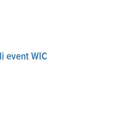
i event WIC