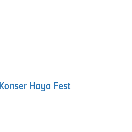
Konser Haya Fest