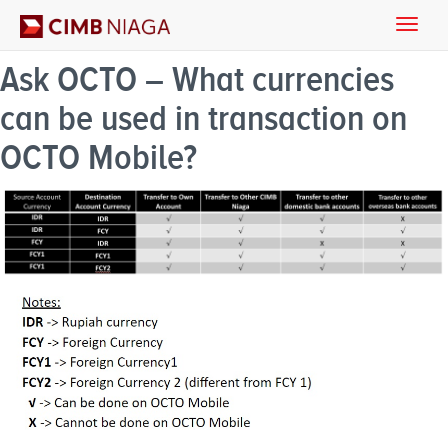
Toggle
naviga
Ask OCTO – What currencies
can be used in transaction on
OCTO Mobile?