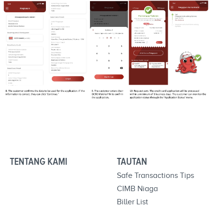
TENTANG KAMI
TAUTAN
Safe Transactions Tips
CIMB Niaga
Biller List