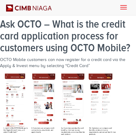
Toggle
naviga
Ask OCTO – What is the credit
card application process for
customers using OCTO Mobile?
OCTO Mobile customers can now register for a credit card via the
Apply & Invest menu by selecting “Credit Card”