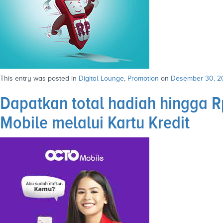
This entry was posted in
Digital Lounge
,
Promotion
on
Desember 30, 2
Dapatkan total hadiah hingga
Mobile melalui Kartu Kredit