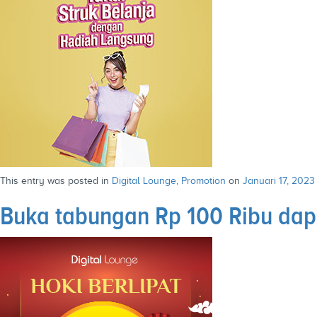
This entry was posted in
Digital Lounge
,
Promotion
on
Januari 17, 2023
Buka tabungan Rp 100 Ribu dap