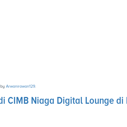
by
Arwanirawan129
.
i CIMB Niaga Digital Lounge di 