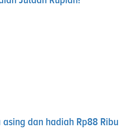
 asing dan hadiah Rp88 Ribu