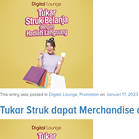
This entry was posted in
Digital Lounge
,
Promotion
on
Januari 17, 2023
Tukar Struk dapat Merchandise d