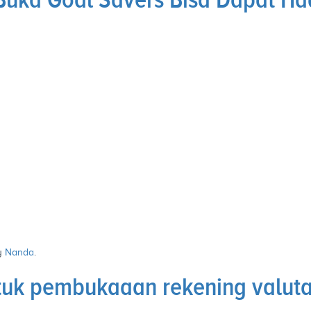
y
Nanda
.
uk pembukaaan rekening valuta