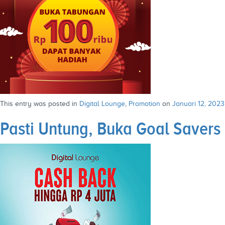
This entry was posted in
Digital Lounge
,
Promotion
on
Januari 12, 2023
Pasti Untung, Buka Goal Savers