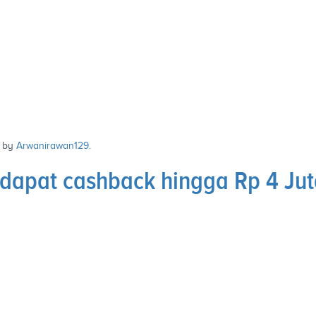
by
Arwanirawan129
.
 dapat cashback hingga Rp 4 Ju