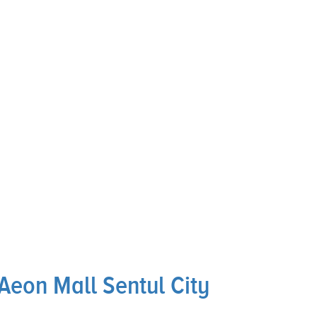
Aeon Mall Sentul City