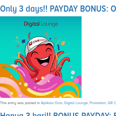
Only 3 days!! PAYDAY BONUS: Op
This entry was posted in
Aplikasi Octo
,
Digital Lounge
,
Promotion
,
QR O
Hanya 3 hari!! BONUS PAYDAY: 