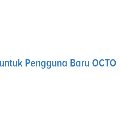
 untuk Pengguna Baru OCTO