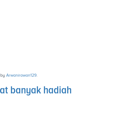
by
Arwanirawan129
.
at banyak hadiah