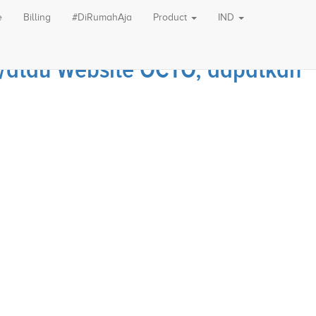
e
Billing
#DiRumahAja
Product
IND
an/atau Website OCTO, dapatkan