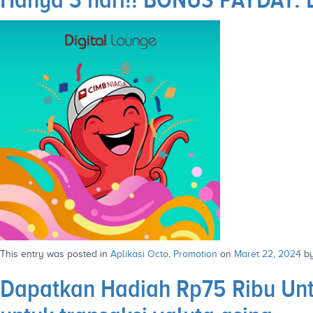
This entry was posted in
Aplikasi Octo
,
Promotion
on
Maret 22, 2024
b
Dapatkan Hadiah Rp75 Ribu Unt