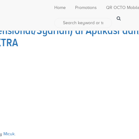
Home
Promotions
QR OCTO Mobil
nsional/Syariah) di Aplikasi d
XTRA
y
Micuk
.