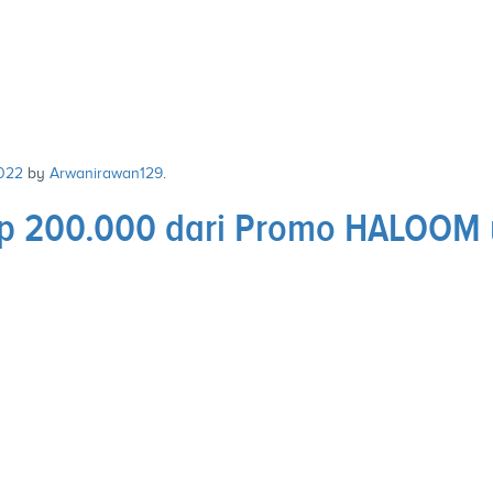
022
by
Arwanirawan129
.
 Rp 200.000 dari Promo HALOOM