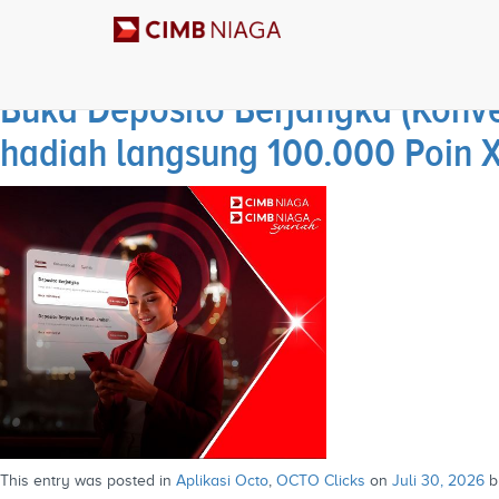
Archives
Buka Deposito Berjangka (Konve
hadiah langsung 100.000 Poin 
This entry was posted in
Aplikasi Octo
,
OCTO Clicks
on
Juli 30, 2026
b