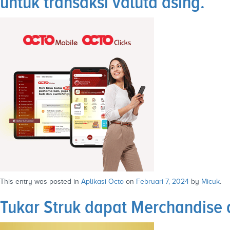
untuk transaksi valuta asing.
This entry was posted in
Aplikasi Octo
on
Februari 7, 2024
by
Micuk
.
Tukar Struk dapat Merchandise d