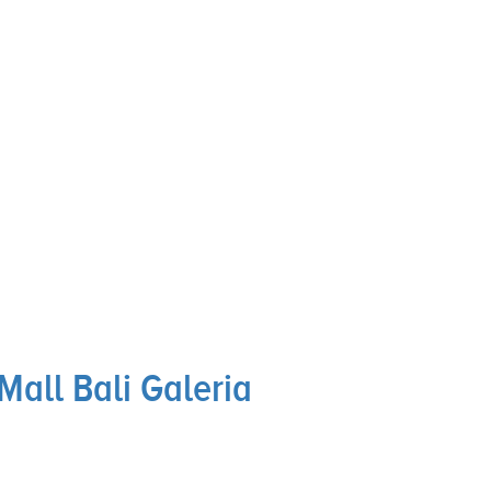
Mall Bali Galeria