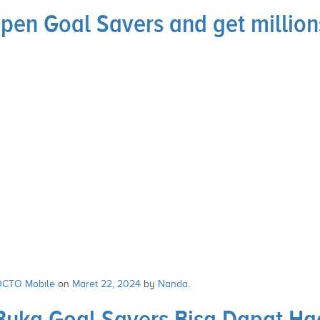
en Goal Savers and get millions
CTO Mobile
on
Maret 22, 2024
by
Nanda
.
Buka Goal Savers Bisa Dapat Ha