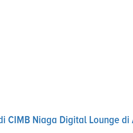
i CIMB Niaga Digital Lounge di 