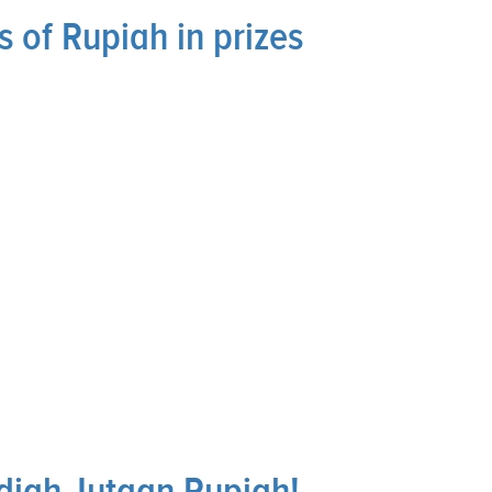
 of Rupiah in prizes
diah Jutaan Rupiah!