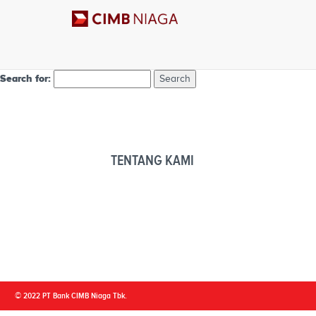
Nothing Found
Apologies, but no results were found. Perhaps searching will help find 
Search for:
TENTANG KAMI
© 2022 PT Bank CIMB Niaga Tbk.