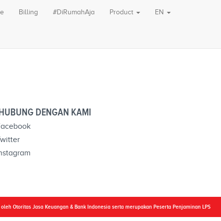
le
Billing
#DiRumahAja
Product
EN
HUBUNG DENGAN KAMI
acebook
witter
nstagram
i oleh Otoritas Jasa Keuangan & Bank Indonesia serta merupakan Peserta Penjaminan LPS