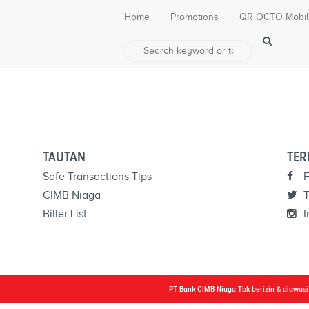
Home
Promotions
QR OCTO Mobi
a related post.
TAUTAN
TER
Safe Transactions Tips
F
CIMB Niaga
T
Biller List
I
PT Bank CIMB Niaga Tbk berizin & diawas