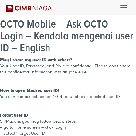
Toggle
naviga
OCTO Mobile – Ask OCTO –
Login – Kendala mengenai user
ID – English
May I share my user ID with others?
Your User ID, Passcode, and PIN are confidential. Please don’t share
this confidential information with anyone else.
How to open blocked user ID?
You can contact call center 14041 to unblock a blocked user ID.
Forget user ID
Sir/Madam, you may follow below steps:
– go to Home screen – click ‘Login’
– select ‘Forget User ID’