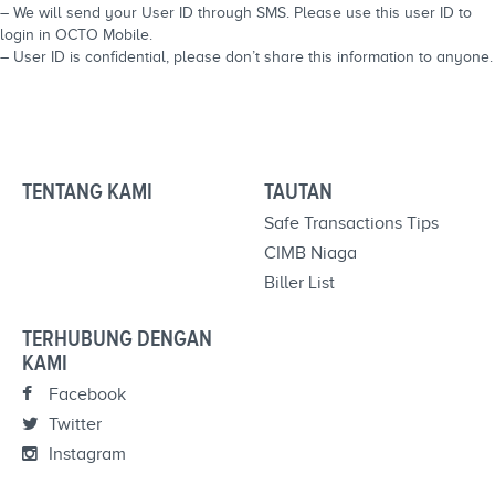
– We will send your User ID through SMS. Please use this user ID to
login in OCTO Mobile.
– User ID is confidential, please don’t share this information to anyone.
TENTANG KAMI
TAUTAN
Safe Transactions Tips
CIMB Niaga
Biller List
TERHUBUNG DENGAN
KAMI
Facebook
Twitter
Instagram