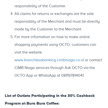
responsibility of the Customer.
All claims for returns or exchanges are the sole
responsiblity of the Merchant and must be directly
made by the Customer to the Merchant.
For more information on how to make online
shopping payments using OCTO, customers can
visit the website
www.branchlessbanking.cimbniaga.co.id
or contact
CIMB Niaga services through Ask OCTO via the
OCTO App or WhatsApp at 081197814041.
List of Outlets Participating in the 30% Cashback
Program at Bura Bura Coffee: