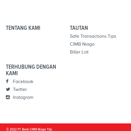
TENTANG KAMI
TAUTAN
Safe Transactions Tips
CIMB Niaga
Biller List
TERHUBUNG DENGAN
KAMI
Facebook
Twitter
Instagram
© 2022 PT Bank CIMB Niaga Tbk.