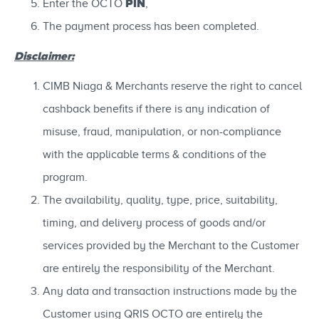
PIN
Enter the OCTO
,
The payment process has been completed.
Disclaimer:
CIMB Niaga & Merchants reserve the right to cancel
cashback benefits if there is any indication of
misuse, fraud, manipulation, or non-compliance
with the applicable terms & conditions of the
program.
The availability, quality, type, price, suitability,
timing, and delivery process of goods and/or
services provided by the Merchant to the Customer
are entirely the responsibility of the Merchant.
Any data and transaction instructions made by the
Customer using QRIS OCTO are entirely the