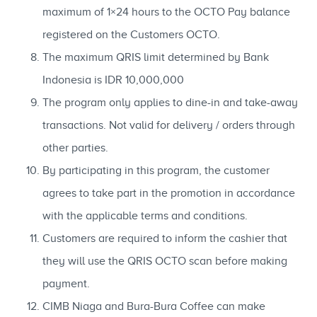
maximum of 1×24 hours to the OCTO Pay balance
registered on the Customers OCTO.
The maximum QRIS limit determined by Bank
Indonesia is IDR 10,000,000
The program only applies to dine-in and take-away
transactions. Not valid for delivery / orders through
other parties.
By participating in this program, the customer
agrees to take part in the promotion in accordance
with the applicable terms and conditions.
Customers are required to inform the cashier that
they will use the QRIS OCTO scan before making
payment.
CIMB Niaga and Bura-Bura Coffee can make