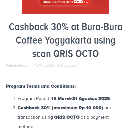
Cashback 30% at Bura-Bura
Coffee Yogyakarta using
scan QRIS OCTO
Periode Program: 15 Mar 2026 - 31 Aug 2026
Program Terms and Conditions:
15 Maret-31 Agustus 2026
Program Period:
Cashback 30% (maxsimum Rp 10.000)
per
QRIS OCTO
transaction using
as a payment
method.