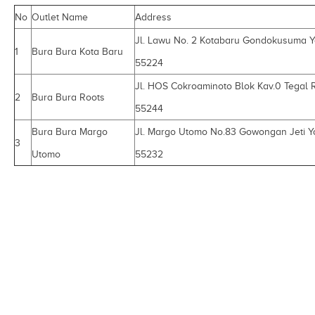
No
Outlet Name
Address
Jl. Lawu No. 2 Kotabaru Gondokusuma 
1
Bura Bura Kota Baru
55224
Jl. HOS Cokroaminoto Blok Kav.0 Tegal 
2
Bura Bura Roots
55244
Bura Bura Margo
Jl. Margo Utomo No.83 Gowongan Jeti Y
3
Utomo
55232