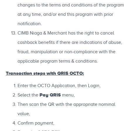
changes to the terms and conditions of the program
at any time, and/or end this program with prior
notification.
CIMB Niaga & Merchant has the right to cancel
cashback benefits if there are indications of abuse,
fraud, manipulation or non-compliance with the
applicable program terms & conditions.
Transaction steps with QRIS OCTO:
Enter the OCTO Application, then Login,
Pay QRIS
Select the
menu,
Then scan the QR with the appropriate nominal
value,
Confirm payment,