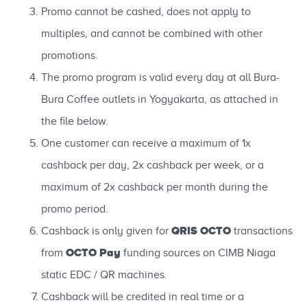
Promo cannot be cashed, does not apply to
multiples, and cannot be combined with other
promotions.
The promo program is valid every day at all Bura-
Bura Coffee outlets in Yogyakarta, as attached in
the file below.
One customer can receive a maximum of 1x
cashback per day, 2x cashback per week, or a
maximum of 2x cashback per month during the
promo period.
QRIS OCTO
Cashback is only given for
transactions
OCTO Pay
from
funding sources on CIMB Niaga
static EDC / QR machines.
Cashback will be credited in real time or a