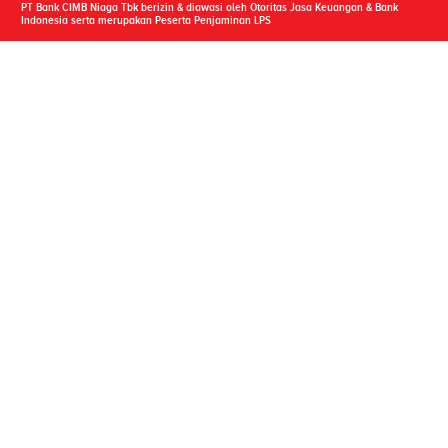
PT Bank CIMB Niaga Tbk berizin & diawasi oleh Otoritas Jasa Keuangan & Bank
Indonesia serta merupakan Peserta Penjaminan LPS