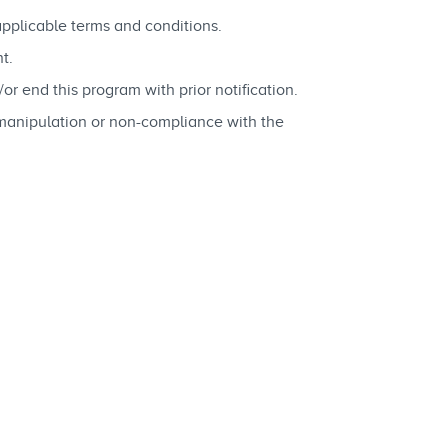
applicable terms and conditions.
t.
 end this program with prior notification.
 manipulation or non-compliance with the