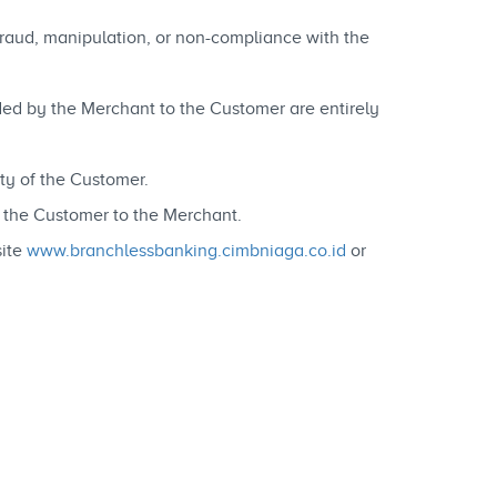
 fraud, manipulation, or non-compliance with the
vided by the Merchant to the Customer are entirely
ty of the Customer.
y the Customer to the Merchant.
site
www.branchlessbanking.cimbniaga.co.id
or