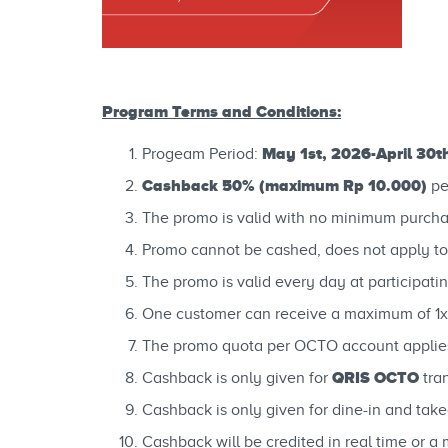
Program Terms and Conditions:
May 1st, 2026-April 30t
Progeam Period:
Cashback 50% (maximum Rp 10.000)
pe
The promo is valid with no minimum purcha
Promo cannot be cashed, does not apply to
The promo is valid every day at participatin
One customer can receive a maximum of 1x
The promo quota per OCTO account applies 
QRIS OCTO
Cashback is only given for
tra
Cashback is only given for dine-in and takea
Cashback will be credited in real time or