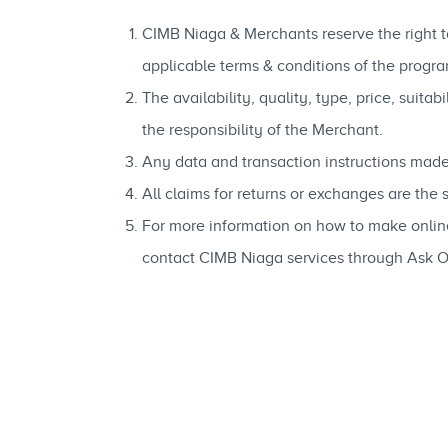
CIMB Niaga & Merchants reserve the right to
applicable terms & conditions of the progra
The availability, quality, type, price, suit
the responsibility of the Merchant.
Any data and transaction instructions made
All claims for returns or exchanges are the
For more information on how to make onli
contact CIMB Niaga services through Ask 