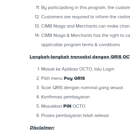
By participating in this program, the custo
Customers are required to inform the cash
CIMB Niaga and Merchants can make changes 
CIMB Niaga & Merchants has the right to can
applicable program terms & conditions.
Langkah-langkah
transaksi dengan QRIS O
Masuk ke Aplikasi OCTO, lalu Login
Pay QRIS
Pilih menu
Scan QRIS dengan nominal yang sesuai.
Konfirmasi pembayaran
PIN
Masukkan
OCTO
Proses pembayaran telah selesai.
Disclaimer: