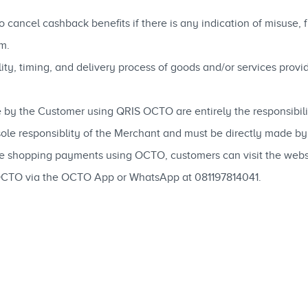
 cancel cashback benefits if there is any indication of misuse,
m.
ability, timing, and delivery process of goods and/or services pro
 by the Customer using QRIS OCTO are entirely the responsibili
 sole responsiblity of the Merchant and must be directly made b
ne shopping payments using OCTO, customers can visit the web
OCTO via the OCTO App or WhatsApp at 081197814041.