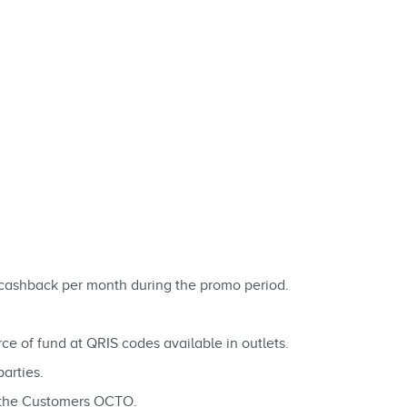
cashback per month during the promo period.
rce of fund at QRIS codes available in outlets.
arties.
n the Customers OCTO.