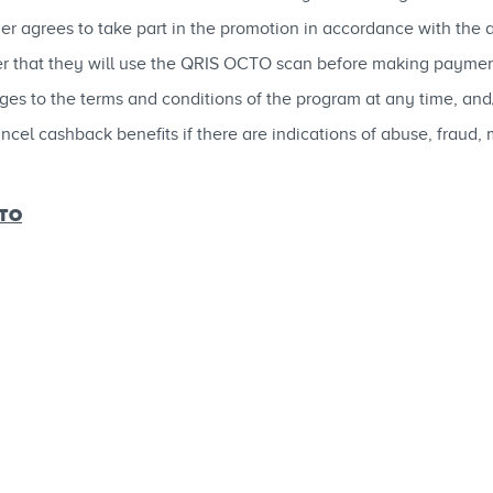
mer agrees to take part in the promotion in accordance with the 
ier that they will use the QRIS OCTO scan before making paymen
to the terms and conditions of the program at any time, and/or
cel cashback benefits if there are indications of abuse, fraud,
CTO