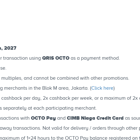
h, 2027
QRIS OCTO
r transaction using
as a payment method.
se.
 multiples, and cannot be combined with other promotions.
g merchants in the Blok M area, Jakarta. (
Click here
)
 cashback per day, 2x cashback per week, or a maximum of 2x 
separately at each participating merchant.
OCTO Pay
CIMB Niaga Credit Card
nsactions with
and
as sou
way transactions. Not valid for delivery / orders through other p
 a maximum of 1×24 hours to the OCTO Pay balance registered o