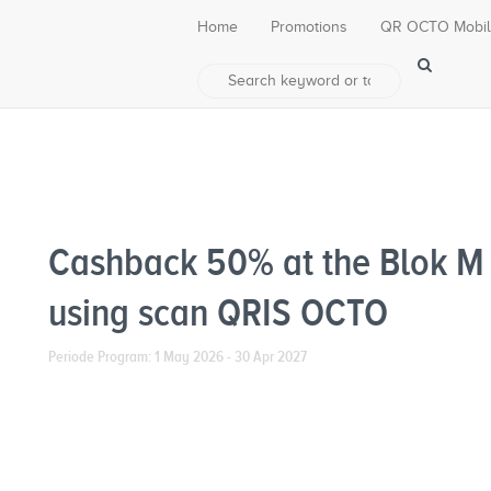
Home
Promotions
QR OCTO Mobi
Cashback 50% at the Blok M
using scan QRIS OCTO
Periode Program: 1 May 2026 - 30 Apr 2027