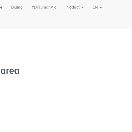
le
Billing
#DiRumahAja
Product
EN
 area