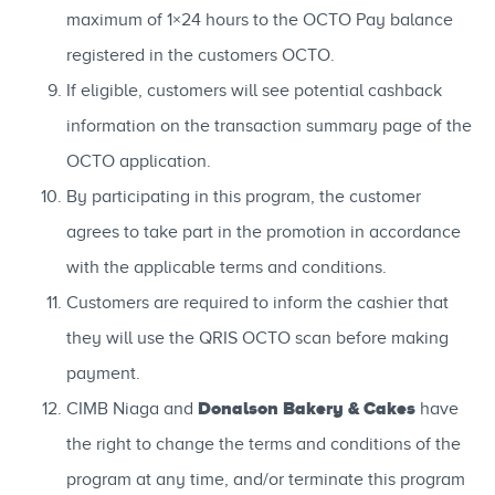
maximum of 1×24 hours to the OCTO Pay balance
registered in the customers OCTO.
If eligible, customers will see potential cashback
information on the transaction summary page of the
OCTO application.
By participating in this program, the customer
agrees to take part in the promotion in accordance
with the applicable terms and conditions.
Customers are required to inform the cashier that
they will use the QRIS OCTO scan before making
payment.
Donalson Bakery & Cakes
CIMB Niaga and
have
the right to change the terms and conditions of the
program at any time, and/or terminate this program