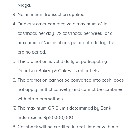
Niaga.
No minimum transaction applied.
One customer can receive a maximum of 1x
cashback per day, 2x cashback per week, or a
maximum of 2x cashback per month during the
promo period.
The promotion is valid daily at participating
Donalson Bakery & Cakes listed outlets.
The promotion cannot be converted into cash, does
not apply multiplicatively, and cannot be combined
with other promotions.
The maximum QRIS limit determined by Bank
Indonesia is Rp10,000,000.
Cashback will be credited in real-time or within a