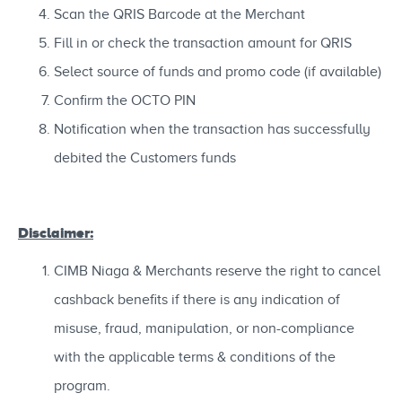
Scan the QRIS Barcode at the Merchant
Fill in or check the transaction amount for QRIS
Select source of funds and promo code (if available)
Confirm the OCTO PIN
Notification when the transaction has successfully
debited the Customers funds
Disclaimer:
CIMB Niaga & Merchants reserve the right to cancel
cashback benefits if there is any indication of
misuse, fraud, manipulation, or non-compliance
with the applicable terms & conditions of the
program.