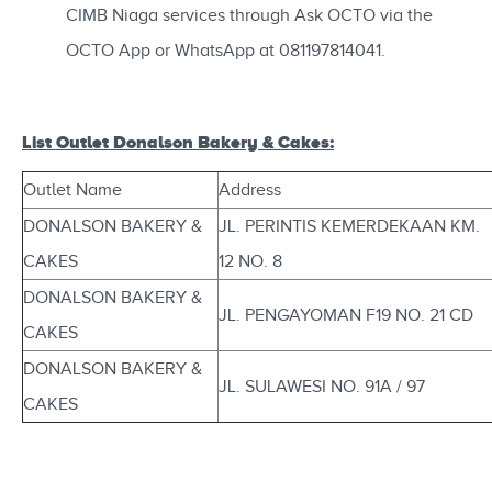
CIMB Niaga services through Ask OCTO via the
OCTO App or WhatsApp at 081197814041.
List Outlet Donalson Bakery & Cakes:
Outlet Name
Address
DONALSON BAKERY &
JL. PERINTIS KEMERDEKAAN KM.
CAKES
12 NO. 8
DONALSON BAKERY &
JL. PENGAYOMAN F19 NO. 21 CD
CAKES
DONALSON BAKERY &
JL. SULAWESI NO. 91A / 97
CAKES