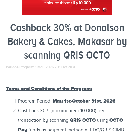
Cashback 30% at Donalson
Bakery & Cakes, Makasar by
scanning QRIS OCTO
Periode Program: 1 May 2026 - 31 Oct 2026
Terms and Conditions of the Program:
May 1st-October 31st, 2026
Program Period:
Cashback 30% (maximum Rp 10.000) per
QRIS OCTO
OCTO
transaction by scanning
using
Pay
funds as payment method at EDC/QRIS CIMB