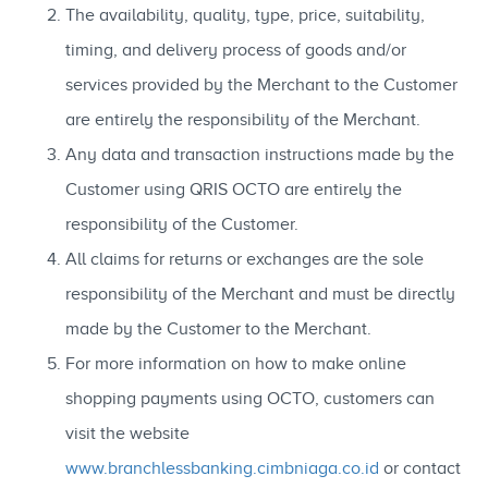
The availability, quality, type, price, suitability,
timing, and delivery process of goods and/or
services provided by the Merchant to the Customer
are entirely the responsibility of the Merchant.
Any data and transaction instructions made by the
Customer using QRIS OCTO are entirely the
responsibility of the Customer.
All claims for returns or exchanges are the sole
responsibility of the Merchant and must be directly
made by the Customer to the Merchant.
For more information on how to make online
shopping payments using OCTO, customers can
visit the website
www.branchlessbanking.cimbniaga.co.id
or contact