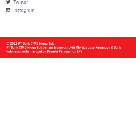
Twitter
Instagram
© 2022 PT Bank CIMB Niaga Tbk.
PT Bank CIMB Niaga Tbk berizin & diawasi oleh Otoritas Jasa Keuangan & Bank
Indonesia serta merupakan Peserta Penjaminan LPS