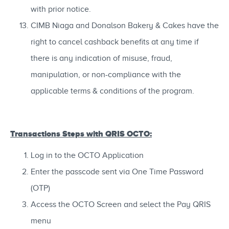
with prior notice.
CIMB Niaga and Donalson Bakery & Cakes have the
right to cancel cashback benefits at any time if
there is any indication of misuse, fraud,
manipulation, or non-compliance with the
applicable terms & conditions of the program.
Transactions Steps with QRIS OCTO:
Log in to the OCTO Application
Enter the passcode sent via One Time Password
(OTP)
Access the OCTO Screen and select the Pay QRIS
menu