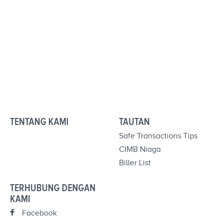
TENTANG KAMI
TAUTAN
Safe Transactions Tips
CIMB Niaga
Biller List
TERHUBUNG DENGAN
KAMI
Facebook