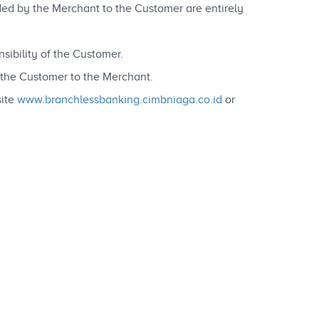
vided by the Merchant to the Customer are entirely
ibility of the Customer.
y the Customer to the Merchant.
site
www.branchlessbanking.cimbniaga.co.id
or