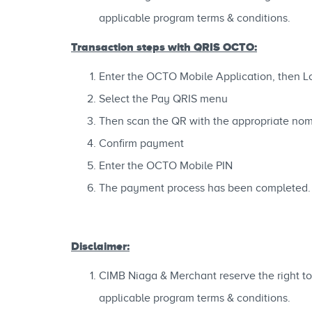
applicable program terms & conditions.
Transaction steps with QRIS OCTO:
Enter the OCTO Mobile Application, then L
Select the Pay QRIS menu
Then scan the QR with the appropriate nom
Confirm payment
Enter the OCTO Mobile PIN
The payment process has been completed.
Disclaimer:
CIMB Niaga & Merchant reserve the right to 
applicable program terms & conditions.