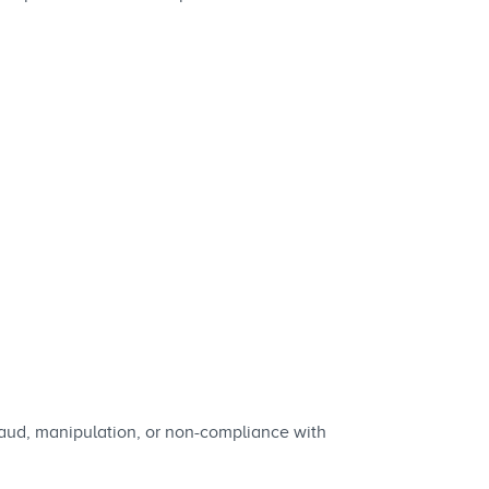
fraud, manipulation, or non-compliance with