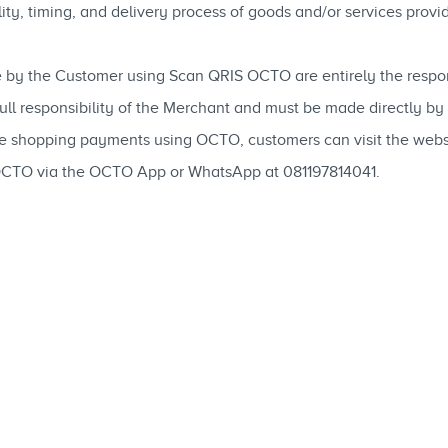
ability, timing, and delivery process of goods and/or services pro
 by the Customer using Scan QRIS OCTO are entirely the respons
 full responsibility of the Merchant and must be made directly b
ne shopping payments using OCTO, customers can visit the web
OCTO via the OCTO App or WhatsApp at 081197814041.