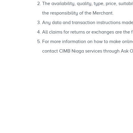
The availability, quality, type, price, suit
the responsibility of the Merchant.
Any data and transaction instructions made
All claims for returns or exchanges are the
For more information on how to make onli
contact CIMB Niaga services through Ask 