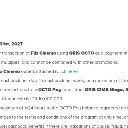
31st, 2027
Flix Cinema
QRIS OCTO
r transaction at
using
as a payment m
 multiples, and cannot be combined with other promotions.
ix Cinema
outlets attached (
Click here
)
 cashback per day, 2x cashback per week, or a maximum of 2x 
OCTO Pay
QRIS CIMB Niaga, 
 transactions from
funds from
k Indonesia is IDR 10,000,000
 a maximum of 1×24 hours to the OCTO Pay balance registered o
ges to the terms and conditions of the program at any time, and/
el cashback benefits if there are indications of abuse, fraud, 