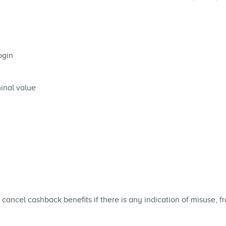
ogin
inal value
cancel cashback benefits if there is any indication of misuse, 