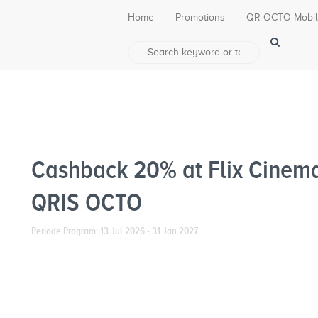
Home
Promotions
QR OCTO Mobi
Cashback 20% at Flix Cinem
QRIS OCTO
Periode Program: 13 Jul 2026 - 31 Jan 2027