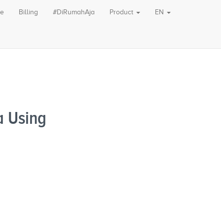
le
Billing
#DiRumahAja
Product
EN
a Using