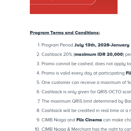
Program Terms and Conditions:
July 13th, 2026-January 
Program Period
maximum IDR 20,000
Cashback 20% (
) pe
Promo cannot be cashed, does not apply to
Fl
Promo is valid every day at participating
One customer can receive a maximum of 1x
Cashback is only given for QRIS OCTO scan
The maximum QRIS limit determined by Ban
Cashback will be credited in real time or
Flix Cinema
CIMB Niaga and
can make chan
CIMB Niaga & Merchant has the right to canc