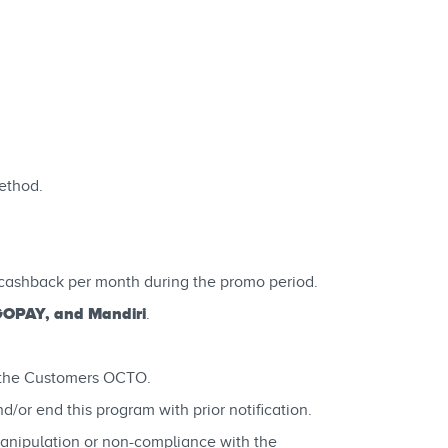
ethod.
cashback per month during the promo period.
GOPAY, and Mandiri
.
n the Customers OCTO.
or end this program with prior notification.
manipulation or non-compliance with the