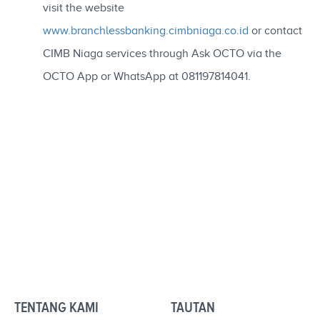
visit the website
www.branchlessbanking.cimbniaga.co.id
or contact
CIMB Niaga services through Ask OCTO via the
OCTO App or WhatsApp at 081197814041.
TENTANG KAMI
TAUTAN