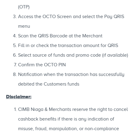
(OTP)
Access the OCTO Screen and select the Pay QRIS
menu
Scan the QRIS Barcode at the Merchant
Fill in or check the transaction amount for QRIS
Select source of funds and promo code (if available)
Confirm the OCTO PIN
Notification when the transaction has successfully
debited the Customers funds
Disclaimer:
CIMB Niaga & Merchants reserve the right to cancel
cashback benefits if there is any indication of
misuse, fraud, manipulation, or non-compliance