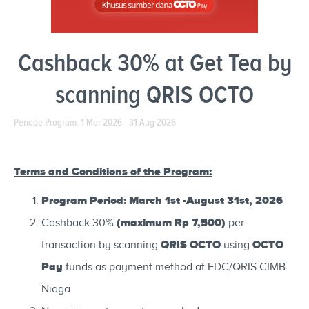
Cashback 30% at Get Tea by
scanning QRIS OCTO
Periode Program: 1 Mar 2026 - 31 Aug 2026
Terms and Conditions of the Program:
Program Period: March 1st -August 31st, 2026
(maximum Rp 7,500)
Cashback 30%
per
QRIS OCTO
OCTO
transaction by scanning
using
Pay
funds as payment method at EDC/QRIS CIMB
Niaga