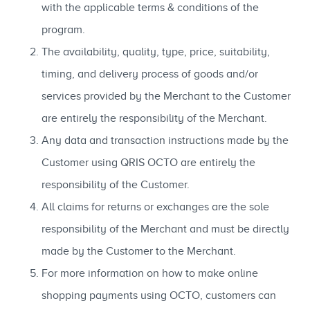
with the applicable terms & conditions of the
program.
The availability, quality, type, price, suitability,
timing, and delivery process of goods and/or
services provided by the Merchant to the Customer
are entirely the responsibility of the Merchant.
Any data and transaction instructions made by the
Customer using QRIS OCTO are entirely the
responsibility of the Customer.
All claims for returns or exchanges are the sole
responsibility of the Merchant and must be directly
made by the Customer to the Merchant.
For more information on how to make online
shopping payments using OCTO, customers can