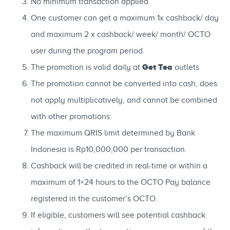
No minimum transaction applied
One customer can get a maximum 1x cashback/ day
and maximum 2 x cashback/ week/ month/ OCTO
user during the program period.
Get Tea
The promotion is valid daily at
outlets
The promotion cannot be converted into cash, does
not apply multiplicatively, and cannot be combined
with other promotions.
The maximum QRIS limit determined by Bank
Indonesia is Rp10,000,000 per transaction.
Cashback will be credited in real-time or within a
maximum of 1×24 hours to the OCTO Pay balance
registered in the customer’s OCTO.
If eligible, customers will see potential cashback