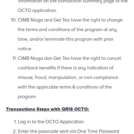
information on the transaction summary page of the
OCTO application.
CIMB Niaga and Get Tea have the right to change
the terms and conditions of the program at any
time, and/or terminate this program with prior
notice.
CIMB Niaga dan Get Tea have the right to cancel
cashback benefits if there is any indication of
misuse, fraud, manipulation, or non-compliance
with the applicable terms & conditions of the
program.
Transactions Steps with QRIS OCTO:
Log in to the OCTO Application
Enter the passcode sent via One Time Password