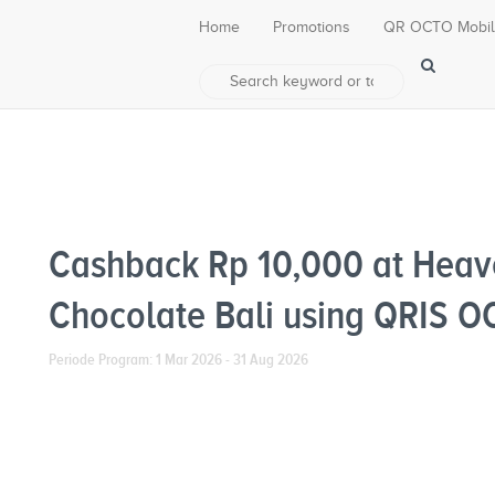
Home
Promotions
QR OCTO Mobi
Cashback Rp 10,000 at Heav
Chocolate Bali using QRIS 
Periode Program: 1 Mar 2026 - 31 Aug 2026