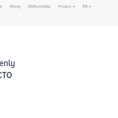
le
Billing
#DiRumahAja
Product
EN
enly
OCTO