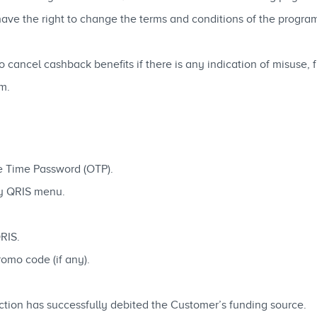
e the right to change the terms and conditions of the program 
cancel cashback benefits if there is any indication of misuse, 
m.
ne Time Password (OTP).
ay QRIS menu.
QRIS.
omo code (if any).
saction has successfully debited the Customer’s funding source.