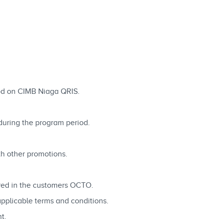
d on CIMB Niaga QRIS.
ring the program period.
th other promotions.
ered in the customers OCTO.
applicable terms and conditions.
t.