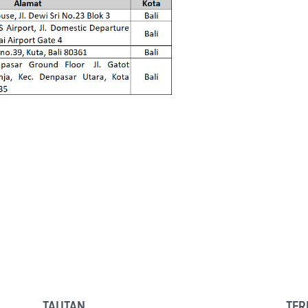
TAUTAN
TER