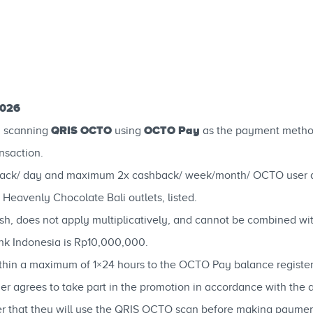
2026
QRIS OCTO
OCTO Pay
y scanning
using
as the payment metho
nsaction.
ack/ day and maximum 2x cashback/ week/month/ OCTO user du
g Heavenly Chocolate Bali outlets, listed.
h, does not apply multiplicatively, and cannot be combined wi
k Indonesia is Rp10,000,000.
within a maximum of 1×24 hours to the OCTO Pay balance regist
mer agrees to take part in the promotion in accordance with the 
ier that they will use the QRIS OCTO scan before making paymen