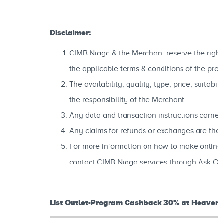
Disclaimer:
CIMB Niaga & the Merchant reserve the right
the applicable terms & conditions of the pr
The availability, quality, type, price, suit
the responsibility of the Merchant.
Any data and transaction instructions carri
Any claims for refunds or exchanges are th
For more information on how to make onli
contact CIMB Niaga services through Ask 
List Outlet-Program Cashback 30% at Heaven