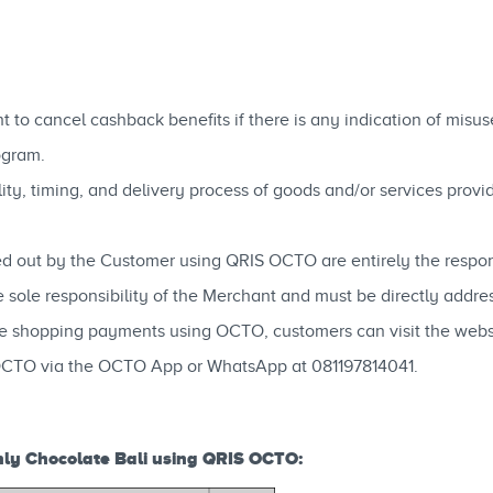
 to cancel cashback benefits if there is any indication of misu
ogram.
ability, timing, and delivery process of goods and/or services pro
ed out by the Customer using QRIS OCTO are entirely the respons
e sole responsibility of the Merchant and must be directly addr
ne shopping payments using OCTO, customers can visit the web
OCTO via the OCTO App or WhatsApp at 081197814041.
ly Chocolate Bali using QRIS OCTO: