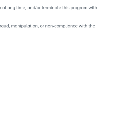
at any time, and/or terminate this program with
fraud, manipulation, or non-compliance with the