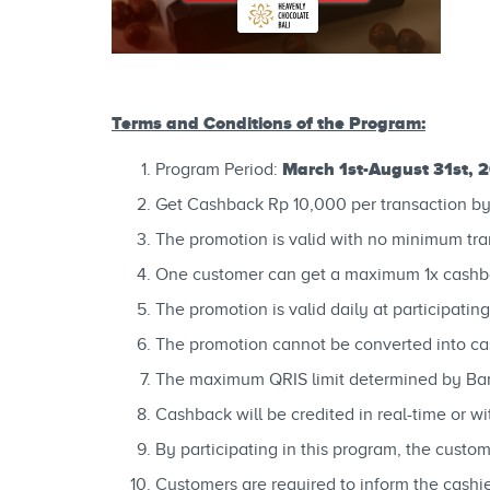
Terms and Conditions of the Program:
March 1st-August 31st, 
Program Period:
Get Cashback Rp 10,000 per transaction b
The promotion is valid with no minimum tra
One customer can get a maximum 1x cashb
The promotion is valid daily at participatin
The promotion cannot be converted into cas
The maximum QRIS limit determined by Ban
Cashback will be credited in real-time or 
By participating in this program, the custo
Customers are required to inform the cash