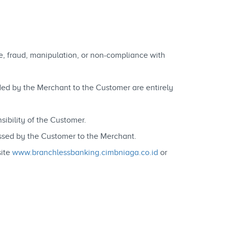
se, fraud, manipulation, or non-compliance with
vided by the Merchant to the Customer are entirely
ibility of the Customer.
essed by the Customer to the Merchant.
site
www.branchlessbanking.cimbniaga.co.id
or