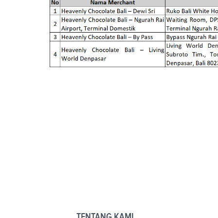
TENTANG KAMI