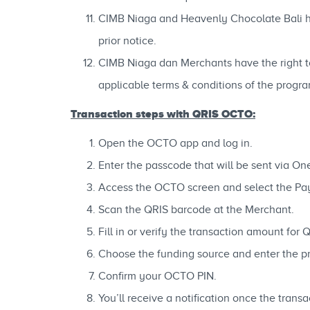
CIMB Niaga and Heavenly Chocolate Bali hav
prior notice.
CIMB Niaga dan Merchants have the right to 
applicable terms & conditions of the progra
Transaction steps with QRIS OCTO:
Open the OCTO app and log in.
Enter the passcode that will be sent via O
Access the OCTO screen and select the P
Scan the QRIS barcode at the Merchant.
Fill in or verify the transaction amount for 
Choose the funding source and enter the pr
Confirm your OCTO PIN.
You’ll receive a notification once the tran