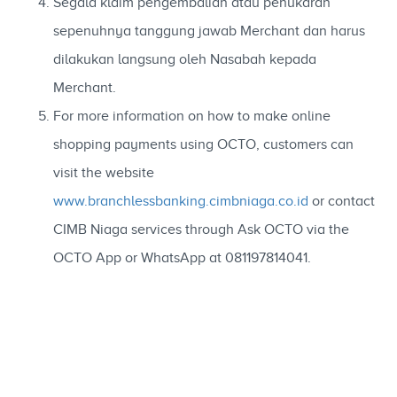
Segala klaim pengembalian atau penukaran
sepenuhnya tanggung jawab Merchant dan harus
dilakukan langsung oleh Nasabah kepada
Merchant.
For more information on how to make online
shopping payments using OCTO, customers can
visit the website
www.branchlessbanking.cimbniaga.co.id
or contact
CIMB Niaga services through Ask OCTO via the
OCTO App or WhatsApp at 081197814041.