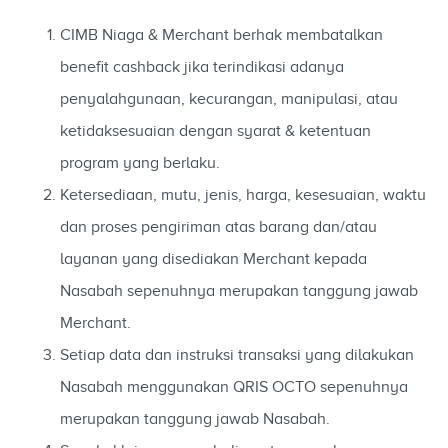
CIMB Niaga & Merchant berhak membatalkan
benefit cashback jika terindikasi adanya
penyalahgunaan, kecurangan, manipulasi, atau
ketidaksesuaian dengan syarat & ketentuan
program yang berlaku.
Ketersediaan, mutu, jenis, harga, kesesuaian, waktu
dan proses pengiriman atas barang dan/atau
layanan yang disediakan Merchant kepada
Nasabah sepenuhnya merupakan tanggung jawab
Merchant.
Setiap data dan instruksi transaksi yang dilakukan
Nasabah menggunakan QRIS OCTO sepenuhnya
merupakan tanggung jawab Nasabah.