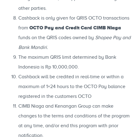
other parties.
Cashback is only given for QRIS OCTO transactions
OCTO Pay and Credit Card CIMB Niaga
from
funds on the QRIS codes owned by
Shopee Pay and
Bank Mandiri.
The maximum QRIS limit determined by Bank
Indonesia is Rp 10,000,000.
Cashback will be credited in real-time or within a
maximum of 1×24 hours to the OCTO Pay balance
registered in the customers OCTO
CIMB Niaga and Kenangan Group can make
changes to the terms and conditions of the program
at any time, and/or end this program with prior
notification.