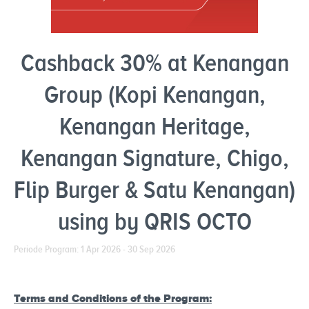
Cashback 30% at Kenangan
Group (Kopi Kenangan,
Kenangan Heritage,
Kenangan Signature, Chigo,
Flip Burger & Satu Kenangan)
using by QRIS OCTO
Periode Program: 1 Apr 2026 - 30 Sep 2026
Terms and Conditions of the Program: