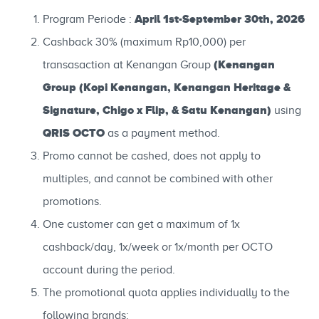
April 1st-September 30th, 2026
Program Periode :
Cashback 30% (maximum Rp10,000) per
(Kenangan
transasaction at Kenangan Group
Group (Kopi Kenangan, Kenangan Heritage &
Signature, Chigo x Flip, & Satu Kenangan)
using
QRIS OCTO
as a payment method.
Promo cannot be cashed, does not apply to
multiples, and cannot be combined with other
promotions.
One customer can get a maximum of 1x
cashback/day, 1x/week or 1x/month per OCTO
account during the period.
The promotional quota applies individually to the
following brands: