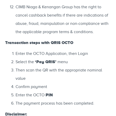
CIMB Niaga & Kenangan Group has the right to
cancel cashback benefits if there are indications of
abuse, fraud, manipulation or non-compliance with
the applicable program terms & conditions.
Transaction steps with QRIS OCTO
Enter the OCTO Application, then Login
‘Pay QRIS’
Select the
menu
Then scan the QR with the appropriate nominal
value
Confirm payment
PIN
Enter the OCTO
The payment process has been completed.
Disclaimer: