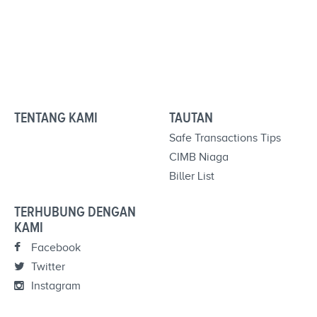
TENTANG KAMI
TAUTAN
Safe Transactions Tips
CIMB Niaga
Biller List
TERHUBUNG DENGAN
KAMI
Facebook
Twitter
Instagram