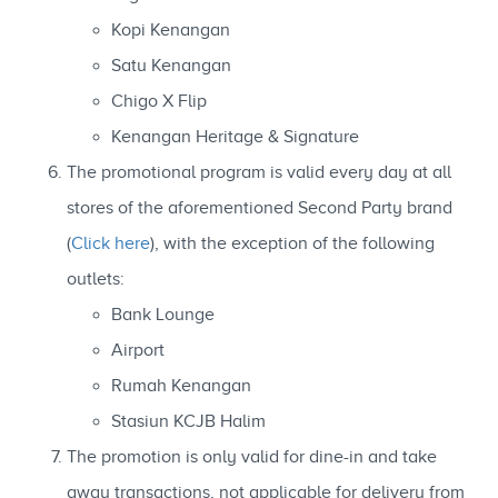
Kopi Kenangan
Satu Kenangan
Chigo X Flip
Kenangan Heritage & Signature
The promotional program is valid every day at all
stores of the aforementioned Second Party brand
(
Click here
), with the exception of the following
outlets:
Bank Lounge
Airport
Rumah Kenangan
Stasiun KCJB Halim
The promotion is only valid for dine-in and take
away transactions, not applicable for delivery from