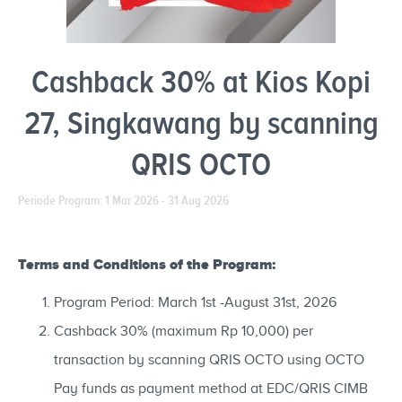
Cashback 30% at Kios Kopi
27, Singkawang by scanning
QRIS OCTO
Periode Program: 1 Mar 2026 - 31 Aug 2026
Terms and Conditions of the Program:
Program Period: March 1st -August 31st, 2026
Cashback 30% (maximum Rp 10,000) per
transaction by scanning QRIS OCTO using OCTO
Pay funds as payment method at EDC/QRIS CIMB