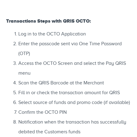
Transactions Steps with QRIS OCTO:
Log in to the OCTO Application
Enter the passcode sent via One Time Password
(OTP)
Access the OCTO Screen and select the Pay QRIS
menu
Scan the QRIS Barcode at the Merchant
Fill in or check the transaction amount for QRIS
Select source of funds and promo code (if available)
Confirm the OCTO PIN
Notification when the transaction has successfully
debited the Customers funds