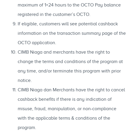
maximum of 1×24 hours to the OCTO Pay balance
registered in the customer’s OCTO.
If eligible, customers will see potential cashback
information on the transaction summary page of the
OCTO application.
CIMB Niaga and merchants have the right to
change the terms and conditions of the program at
any time, and/or terminate this program with prior
notice.
CIMB Niaga dan Merchants have the right to cancel
cashback benefits if there is any indication of
misuse, fraud, manipulation, or non-compliance
with the applicable terms & conditions of the
program.