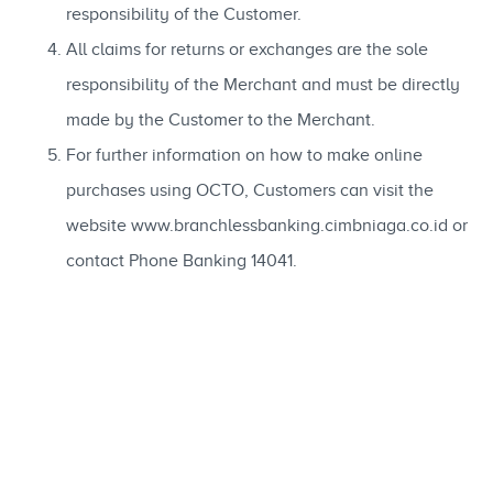
responsibility of the Customer.
All claims for returns or exchanges are the sole
responsibility of the Merchant and must be directly
made by the Customer to the Merchant.
For further information on how to make online
purchases using OCTO, Customers can visit the
website www.branchlessbanking.cimbniaga.co.id or
contact Phone Banking 14041.