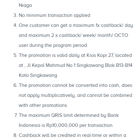
Niaga
No minimum transaction applied
One customer can get a maximum 1x cashback/ day
and maximum 2 x cashback/ week/ month/ OCTO
user during the program period.
The promotion is valid daily at Kios Kopi 27, located
at , Jl Kepol Mahmud No 1 Singkawang Blok B13-B14
Kota Singkawang
The promotion cannot be converted into cash, does
not apply multiplicatively, and cannot be combined
with other promotions.
The maximum QRIS limit determined by Bank
Indonesia is Rp10,000,000 per transaction.
Cashback will be credited in real-time or within a