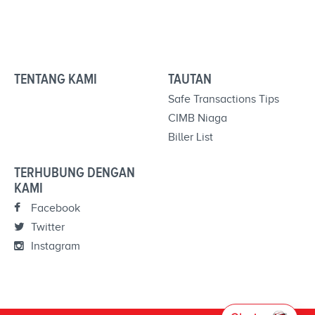
TENTANG KAMI
TAUTAN
Safe Transactions Tips
CIMB Niaga
Biller List
TERHUBUNG DENGAN
KAMI
Facebook
Twitter
Instagram