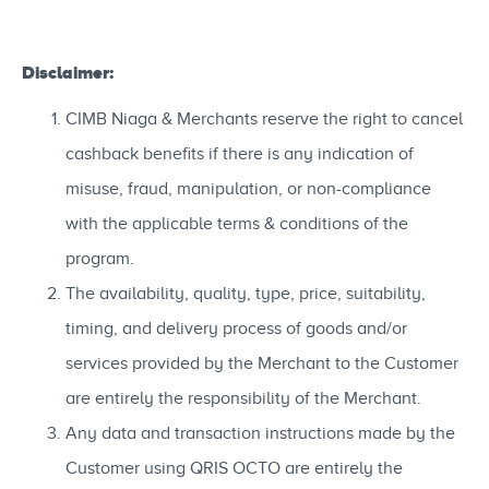
Disclaimer:
CIMB Niaga & Merchants reserve the right to cancel
cashback benefits if there is any indication of
misuse, fraud, manipulation, or non-compliance
with the applicable terms & conditions of the
program.
The availability, quality, type, price, suitability,
timing, and delivery process of goods and/or
services provided by the Merchant to the Customer
are entirely the responsibility of the Merchant.
Any data and transaction instructions made by the
Customer using QRIS OCTO are entirely the