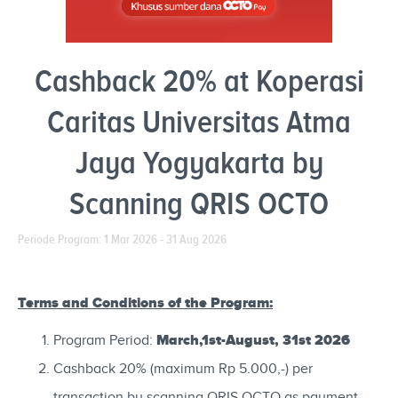
Cashback 20% at Koperasi
Caritas Universitas Atma
Jaya Yogyakarta by
Scanning QRIS OCTO
Periode Program: 1 Mar 2026 - 31 Aug 2026
Terms and Conditions of the Program:
March,1st-August, 31st 2026
Program Period:
Cashback 20% (maximum Rp 5.000,-) per
transaction by scanning QRIS OCTO as payment