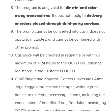
dine-in and take-
The program is only valid for
away transactions
delivery
. It does not apply to
or orders placed through third-party services
.
The promo cannot be converted into cash, does not
apply to multiples, and cannot be combined with
other promos.
Cashback will be credited in real-time or within a
maximum of 1×24 hours to the OCTO Pay balance
registered in the Customers OCTO.
CIMB Niaga and Koperasi Caritas Universitas Atma
Jaya Yogyakarta reserve the right, without prior
notice, to take any necessary actions, including the
cancellation of benefits, if any fraudulent activity by
OCTO users related to this program is suspected.