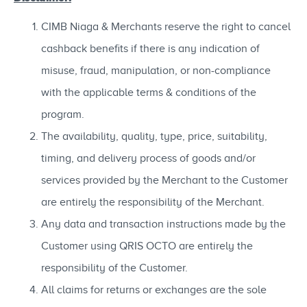
CIMB Niaga & Merchants reserve the right to cancel
cashback benefits if there is any indication of
misuse, fraud, manipulation, or non-compliance
with the applicable terms & conditions of the
program.
The availability, quality, type, price, suitability,
timing, and delivery process of goods and/or
services provided by the Merchant to the Customer
are entirely the responsibility of the Merchant.
Any data and transaction instructions made by the
Customer using QRIS OCTO are entirely the
responsibility of the Customer.
All claims for returns or exchanges are the sole