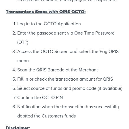
Transactions Steps with QRIS OCTO:
Log in to the OCTO Application
Enter the passcode sent via One Time Password
(OTP)
Access the OCTO Screen and select the Pay QRIS
menu
Scan the QRIS Barcode at the Merchant
Fill in or check the transaction amount for QRIS
Select source of funds and promo code (if available)
Confirm the OCTO PIN
Notification when the transaction has successfully
debited the Customers funds
Disclaimer: