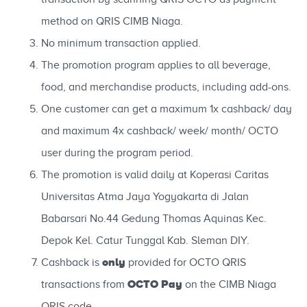
method on QRIS CIMB Niaga.
No minimum transaction applied.
The promotion program applies to all beverage,
food, and merchandise products, including add-ons.
One customer can get a maximum 1x cashback/ day
and maximum 4x cashback/ week/ month/ OCTO
user during the program period.
The promotion is valid daily at Koperasi Caritas
Universitas Atma Jaya Yogyakarta di Jalan
Babarsari No.44 Gedung Thomas Aquinas Kec.
Depok Kel. Catur Tunggal Kab. Sleman DIY.
only
Cashback is
provided for OCTO QRIS
OCTO Pay
transactions from
on the CIMB Niaga
QRIS code.