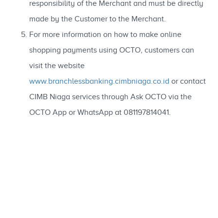
responsibility of the Merchant and must be directly
made by the Customer to the Merchant.
For more information on how to make online
shopping payments using OCTO, customers can
visit the website
www.branchlessbanking.cimbniaga.co.id
or contact
CIMB Niaga services through Ask OCTO via the
OCTO App or WhatsApp at 081197814041.