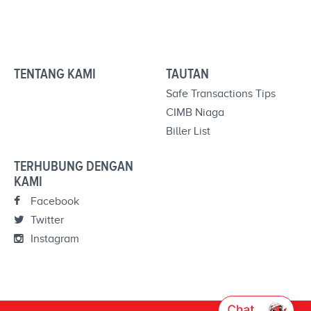
TENTANG KAMI
TAUTAN
Safe Transactions Tips
CIMB Niaga
Biller List
TERHUBUNG DENGAN
KAMI
Facebook
Twitter
Instagram