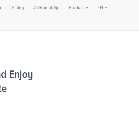
le
Billing
#DiRumahAja
Product
EN
d Enjoy
te