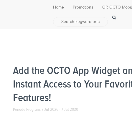
Home
Promotions
QR OCTO Mobi
Add the OCTO App Widget an
Instant Access to Your Favori
Features!
Periode Program: 7 Jul 2026 - 7 Jul 2030