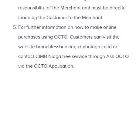
responsiblity of the Merchant and must be directly
made by the Customer to the Merchant.
For further information on how to make online
purchases using OCTO, Customers can visit the
website branchlessbanking.cimbniaga.co.id or
contact CIMB Niaga free service through Ask OCTO
via the OCTO Application.