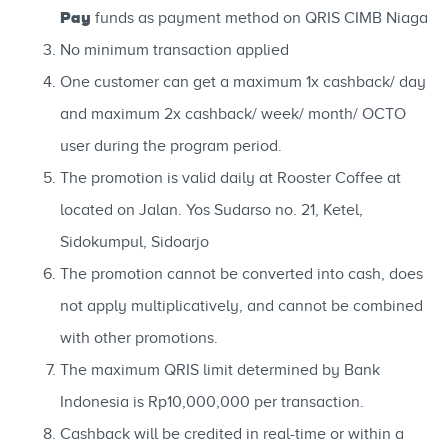
Pay
funds as payment method on QRIS CIMB Niaga
No minimum transaction applied
One customer can get a maximum 1x cashback/ day
and maximum 2x cashback/ week/ month/ OCTO
user during the program period.
The promotion is valid daily at Rooster Coffee at
located on Jalan. Yos Sudarso no. 21, Ketel,
Sidokumpul, Sidoarjo
The promotion cannot be converted into cash, does
not apply multiplicatively, and cannot be combined
with other promotions.
The maximum QRIS limit determined by Bank
Indonesia is Rp10,000,000 per transaction.
Cashback will be credited in real-time or within a