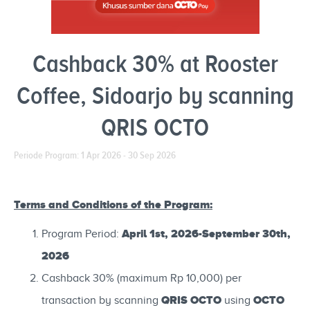
Cashback 30% at Rooster
Coffee, Sidoarjo by scanning
QRIS OCTO
Periode Program: 1 Apr 2026 - 30 Sep 2026
Terms and Conditions of the Program:
April 1st, 2026-September 30th,
Program Period:
2026
Cashback 30% (maximum Rp 10,000) per
QRIS OCTO
OCTO
transaction by scanning
using