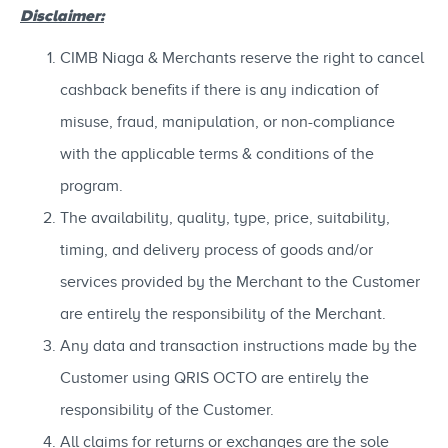
Disclaimer:
CIMB Niaga & Merchants reserve the right to cancel
cashback benefits if there is any indication of
misuse, fraud, manipulation, or non-compliance
with the applicable terms & conditions of the
program.
The availability, quality, type, price, suitability,
timing, and delivery process of goods and/or
services provided by the Merchant to the Customer
are entirely the responsibility of the Merchant.
Any data and transaction instructions made by the
Customer using QRIS OCTO are entirely the
responsibility of the Customer.
All claims for returns or exchanges are the sole