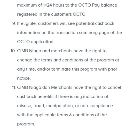
maximum of 1×24 hours to the OCTO Pay balance
registered in the customers OCTO.
If eligible, customers will see potential cashback
information on the transaction summary page of the
OCTO application.
CIMB Niaga and merchants have the right to
change the terms and conditions of the program at
any time, and/or terminate this program with prior
notice.
CIMB Niaga dan Merchants have the right to cancel
cashback benefits if there is any indication of
misuse, fraud, manipulation, or non-compliance
with the applicable terms & conditions of the
program.