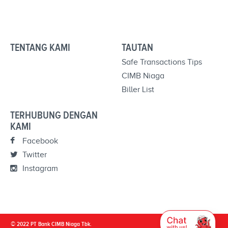
TENTANG KAMI
TAUTAN
Safe Transactions Tips
CIMB Niaga
Biller List
TERHUBUNG DENGAN
KAMI
Facebook
Twitter
Instagram
© 2022 PT Bank CIMB Niaga Tbk.