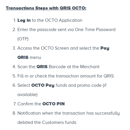
Transactions Steps with QRIS OCTO:
Log in
to the OCTO Application
Enter the passcode sent via One Time Password
(OTP)
Pay
Access the OCTO Screen and select the
QRIS
menu
QRIS
Scan the
Barcode at the Merchant
Fill in or check the transaction amount for QRIS
OCTO Pay
Select
funds and promo code (if
available)
OCTO PIN
Confirm the
Notification when the transaction has successfully
debited the Customers funds