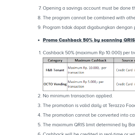
Opening a savings account must be done 
The program cannot be combined with othe
Program tidak dapat digabungkan dengan 
Promo Cashback 50% by scanning QRI
Cashback 50% (maximum Rp 10.000) per tra
No minimum transaction applied.
The promotion is valid daily at Terazzo Foo
The promotion cannot be converted into cas
The maximum QRIS limit determined by Ban
Cashback will be credited in real-time or 