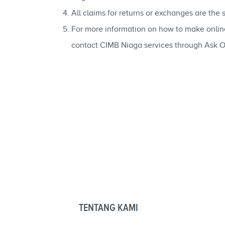
All claims for returns or exchanges are the
For more information on how to make onli
contact CIMB Niaga services through Ask 
TENTANG KAMI