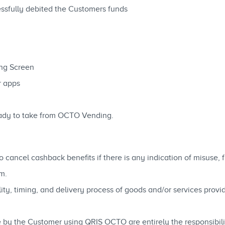
essfully debited the Customers funds
g
ng Screen
r apps
ady to take from OCTO Vending.
 cancel cashback benefits if there is any indication of misuse,
m.
ability, timing, and delivery process of goods and/or services pro
 by the Customer using QRIS OCTO are entirely the responsibili