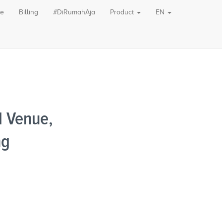
le
Billing
#DiRumahAja
Product
EN
 Venue,
ng