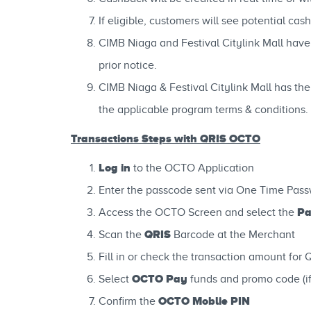
If eligible, customers will see potential c
CIMB Niaga and Festival Citylink Mall have 
prior notice.
CIMB Niaga & Festival Citylink Mall has the
the applicable program terms & conditions.
Transactions Steps with QRIS OCTO
Log in
to the OCTO Application
Enter the passcode sent via One Time Pass
Pa
Access the OCTO Screen and select the
QRIS
Scan the
Barcode at the Merchant
Fill in or check the transaction amount for 
OCTO Pay
Select
funds and promo code (if
OCTO Moblie PIN
Confirm the