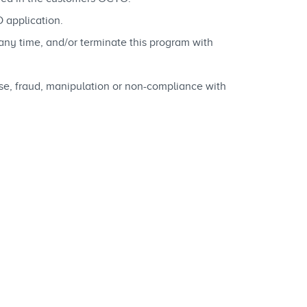
 application.
any time, and/or terminate this program with
buse, fraud, manipulation or non-compliance with