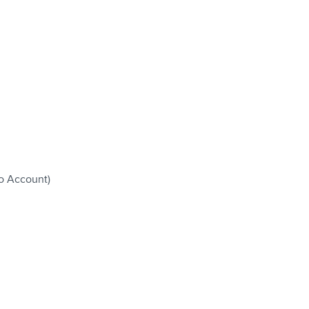
o Account)