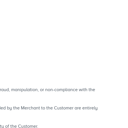
 fraud, manipulation, or non-compliance with the
vided by the Merchant to the Customer are entirely
ty of the Customer.