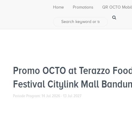
Home
Promotions
QR OCTO Mobi
Promo OCTO at Terazzo Food
Festival Citylink Mall Bandu
Periode Program: 14 Jul 2026 - 13 Jul 2027