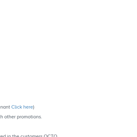
Tenant
Click here
)
th other promotions.
ered in the customers OCTO.