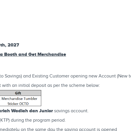
3th, 2027
ga Booth and Get Merchandise
to Savings) and Existing Customer opening new Account (New t
 with an initial deposit as per the scheme below:
iah Wadiah dan Junior
savings account.
(KTP) during the program period.
mediately on the same day the saving account is opened