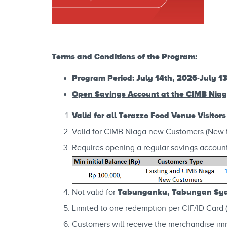
Terms and Conditions of the Program:
Program Period: July 14th, 2026-July 1
Open Savings Account at the CIMB Nia
Valid for all Terazzo Food Venue Visitors
Valid for CIMB Niaga new Customers (New 
Requires opening a regular savings account
Tabunganku, Tabungan Syar
Not valid for
Limited to one redemption per CIF/ID Card 
Customers will receive the merchandise im