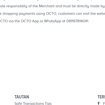
 sole responsiblity of the Merchant and must be directly made b
ne shopping payments using OCTO, customers can visit the web
OCTO via the OCTO App or WhatsApp at 081197814041.
TAUTAN
TER
Safe Transactions Tips
F