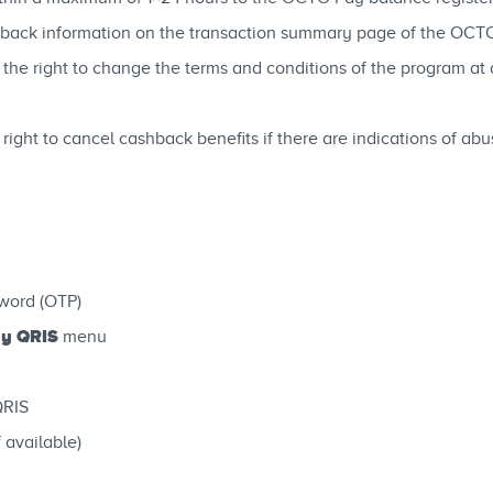
ashback information on the transaction summary page of the OCTO
the right to change the terms and conditions of the program at 
 right to cancel cashback benefits if there are indications of a
word (OTP)
y QRIS
menu
QRIS
 available)