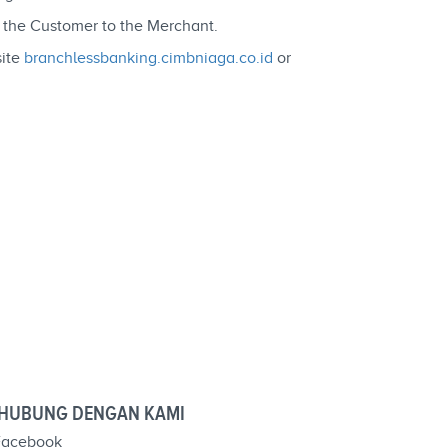
y the Customer to the Merchant.
site
branchlessbanking.cimbniaga.co.id
or
HUBUNG DENGAN KAMI
acebook