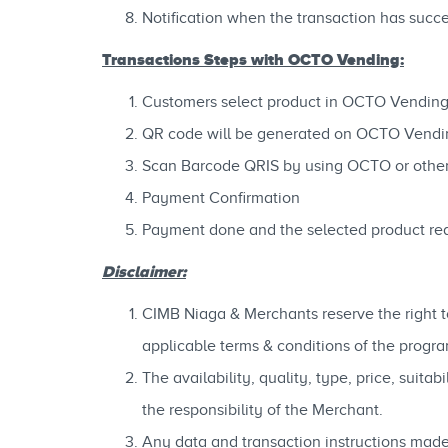
Notification when the transaction has succ
Transactions Steps with OCTO Vending:
Customers select product in OCTO Vendin
QR code will be generated on OCTO Vendi
Scan Barcode QRIS by using OCTO or othe
Payment Confirmation
Payment done and the selected product re
Disclaimer:
CIMB Niaga & Merchants reserve the right to
applicable terms & conditions of the progra
The availability, quality, type, price, suit
the responsibility of the Merchant.
Any data and transaction instructions made