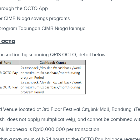
through the OCTO App.
r CIMB Niaga savings programs.
program Tabungan CIMB Niaga lainnya
S OCTO
nsaction by scanning QRIS OCTO, detail below:
d Venue located at 3rd Floor Festival Citylink Mall, Bandung. (
h, does not apply multiplicatively, and cannot be combined wi
k Indonesia is Rp10,000,000 per transaction.
within a maximum of 1×24 hours to the OCTO Pay balance regist