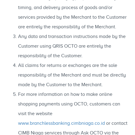
timing, and delivery process of goods and/or
services provided by the Merchant to the Customer
are entirely the responsibility of the Merchant.
Any data and transaction instructions made by the
Customer using QRIS OCTO are entirely the
responsibility of the Customer.
All claims for returns or exchanges are the sole
responsibility of the Merchant and must be directly
made by the Customer to the Merchant.
For more information on how to make online
shopping payments using OCTO, customers can
visit the website
www.branchlessbanking.cimbniaga.co.id
or contact
CIMB Niaga services through Ask OCTO via the