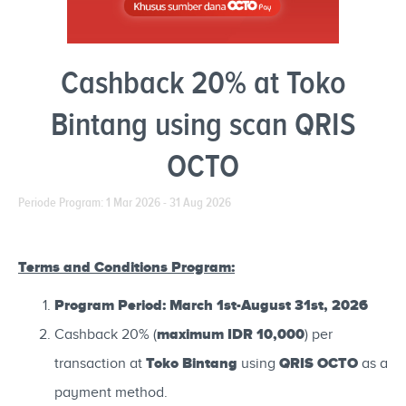
Cashback 20% at Toko
Bintang using scan QRIS
OCTO
Periode Program: 1 Mar 2026 - 31 Aug 2026
Terms and Conditions Program:
Program Period: March 1st-August 31st, 2026
maximum IDR 10,000
Cashback 20% (
) per
Toko Bintang
QRIS OCTO
transaction at
using
as a
payment method.