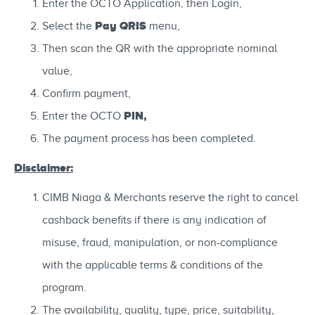
Enter the OCTO Application, then Login,
Pay QRIS
Select the
menu,
Then scan the QR with the appropriate nominal
value,
Confirm payment,
PIN,
Enter the OCTO
The payment process has been completed.
Disclaimer:
CIMB Niaga & Merchants reserve the right to cancel
cashback benefits if there is any indication of
misuse, fraud, manipulation, or non-compliance
with the applicable terms & conditions of the
program.
The availability, quality, type, price, suitability,