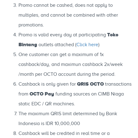
Promo cannot be cashed, does not apply to
multiples, and cannot be combined with other
promotions.
Toko
Promo is valid every day at participating
Bintang
outlets attached (
Click here
)
One customer can get a maximum of 1x
cashback/day, and maximun cashback 2x/week
/month per OCTO account during the period.
QRIS OCTO
Cashback is only given for
transactions
OCTO Pay
from
funding sources on CIMB Niaga
static EDC / QR machines.
The maximum QRIS limit determined by Bank
Indonesia is IDR 10,000,000
Cashback will be credited in real time or a