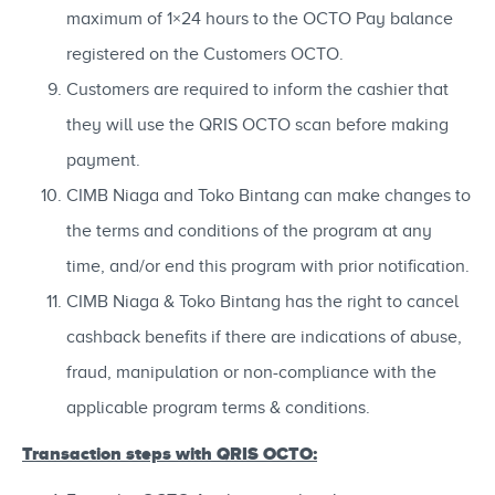
maximum of 1×24 hours to the OCTO Pay balance
registered on the Customers OCTO.
Customers are required to inform the cashier that
they will use the QRIS OCTO scan before making
payment.
CIMB Niaga and Toko Bintang can make changes to
the terms and conditions of the program at any
time, and/or end this program with prior notification.
CIMB Niaga & Toko Bintang has the right to cancel
cashback benefits if there are indications of abuse,
fraud, manipulation or non-compliance with the
applicable program terms & conditions.
Transaction steps with QRIS OCTO: