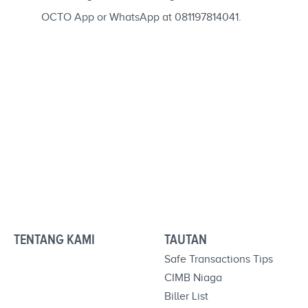
OCTO App or WhatsApp at 081197814041.
TENTANG KAMI
TAUTAN
Safe Transactions Tips
CIMB Niaga
Biller List