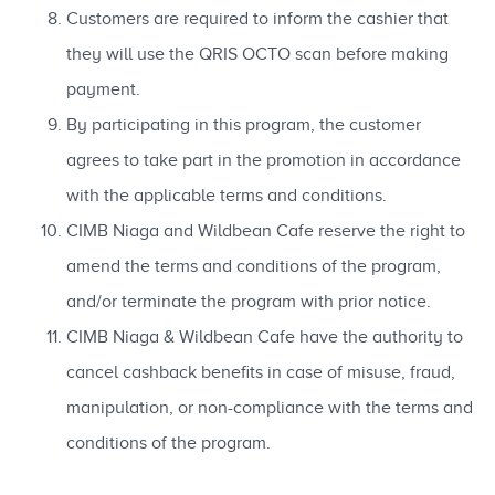
Customers are required to inform the cashier that
they will use the QRIS OCTO scan before making
payment.
By participating in this program, the customer
agrees to take part in the promotion in accordance
with the applicable terms and conditions.
CIMB Niaga and Wildbean Cafe reserve the right to
amend the terms and conditions of the program,
and/or terminate the program with prior notice.
CIMB Niaga & Wildbean Cafe have the authority to
cancel cashback benefits in case of misuse, fraud,
manipulation, or non-compliance with the terms and
conditions of the program.