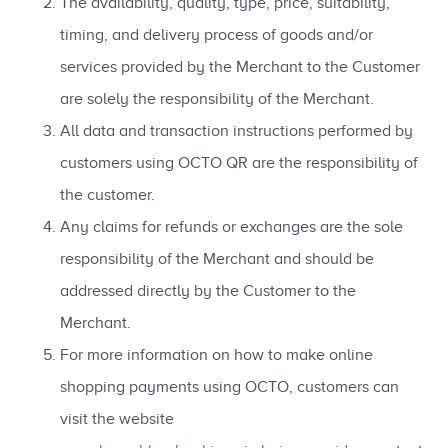
The availability, quality, type, price, suitability,
timing, and delivery process of goods and/or
services provided by the Merchant to the Customer
are solely the responsibility of the Merchant.
All data and transaction instructions performed by
customers using OCTO QR are the responsibility of
the customer.
Any claims for refunds or exchanges are the sole
responsibility of the Merchant and should be
addressed directly by the Customer to the
Merchant.
For more information on how to make online
shopping payments using OCTO, customers can
visit the website