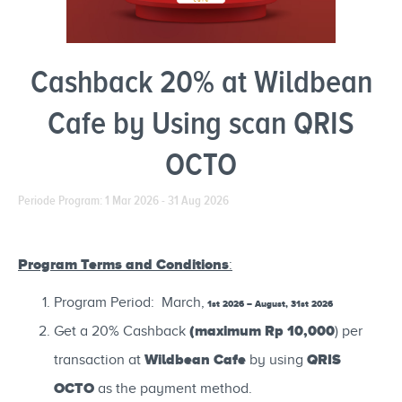
Cashback 20% at Wildbean
Cafe by Using scan QRIS
OCTO
Periode Program: 1 Mar 2026 - 31 Aug 2026
Program Terms and Conditions
:
Program Period: March,
1st 2026 – August, 31st 2026
(maximum Rp 10,000
Get a 20% Cashback
) per
Wildbean Cafe
QRIS
transaction at
by using
OCTO
as the payment method.