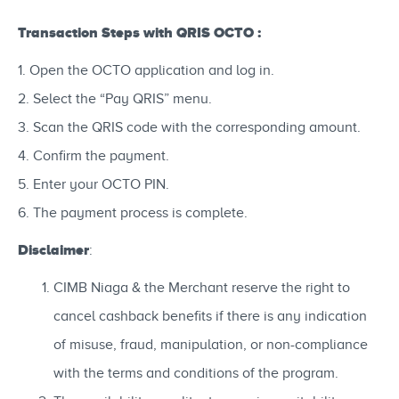
Transaction Steps with QRIS OCTO :
1. Open the OCTO application and log in.
2. Select the “Pay QRIS” menu.
3. Scan the QRIS code with the corresponding amount.
4. Confirm the payment.
5. Enter your OCTO PIN.
6. The payment process is complete.
Disclaimer
:
CIMB Niaga & the Merchant reserve the right to
cancel cashback benefits if there is any indication
of misuse, fraud, manipulation, or non-compliance
with the terms and conditions of the program.