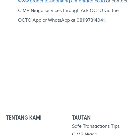
www.branchlessbanking.cimbniaga.co.id
or contact
CIMB Niaga services through Ask OCTO via the
OCTO App or WhatsApp at 081197814041.
TENTANG KAMI
TAUTAN
Safe Transactions Tips
CIMB Niaga