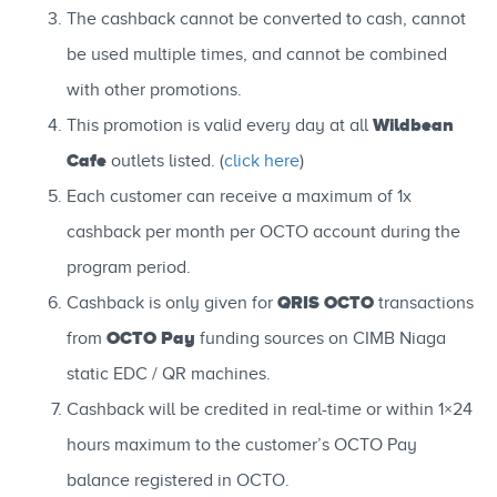
The cashback cannot be converted to cash, cannot
be used multiple times, and cannot be combined
with other promotions.
Wildbean
This promotion is valid every day at all
Cafe
outlets listed. (
click here
)
Each customer can receive a maximum of 1x
cashback per month per OCTO account during the
program period.
QRIS OCTO
Cashback is only given for
transactions
OCTO Pay
from
funding sources on CIMB Niaga
static EDC / QR machines.
Cashback will be credited in real-time or within 1×24
hours maximum to the customer’s OCTO Pay
balance registered in OCTO.