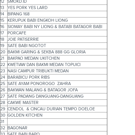
12
SMOKD.ID
13
YES PORK YES LARD
14
BIPANG 168
15
KERUPUK BABI ENGKOH LIONG
16
SIOMAY BABI NY LIONG & BATABI BATAGOR BABI
17
PORCAFE
18
JOIE PATISERRIE
19
SATE BABI NGOTOT
20
BAKMI GARING & SEKBA 888 GG GLORIA
21
BAKPAO MEDAN UKITCHEN
22
KWETIAW DAN BAKMI MEDAN TOPUICI
23
NASI CAMPUR TRIBUKTI MEDAN
24
BARABICU PORK RIBS
25
SATE AYAM PONOROGO ZAHRA
26
BAKWAN MALANG & BATAGOR JOFA
27
SATE PADANG DANGUANG-DANGUANG
28
CAKWE MASTER
29
CENDOL & CINCAU DURIAN TEMPO DOELOE
30
GOLDEN KITCHEN
31
32
BAGONAR
33
SATE BABI BAPO