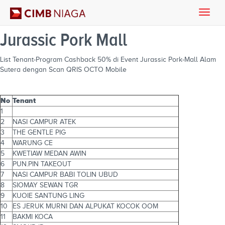
Toggle
naviga
Jurassic Pork Mall
List Tenant-Program Cashback 50% di Event Jurassic Pork-Mall Alam
Sutera dengan Scan QRIS OCTO Mobile
No
Tenant
1
2
NASI CAMPUR ATEK
3
THE GENTLE PIG
4
WARUNG CE
5
KWETIAW MEDAN AWIN
6
PUN.PIN TAKEOUT
7
NASI CAMPUR BABI TOLIN UBUD
8
SIOMAY SEWAN TGR
9
KUOIE SANTUNG LING
10
ES JERUK MURNI DAN ALPUKAT KOCOK OOM
11
BAKMI KOCA