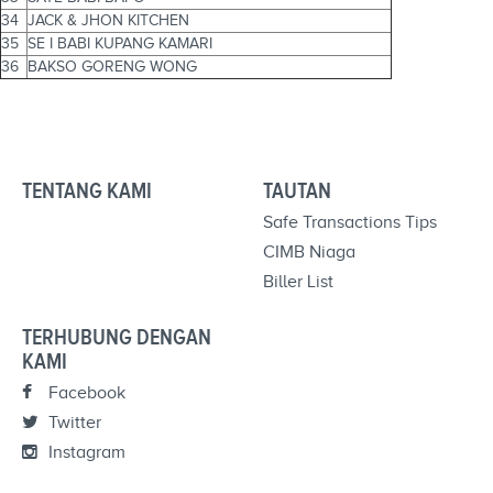
34
JACK & JHON KITCHEN
35
SE I BABI KUPANG KAMARI
36
BAKSO GORENG WONG
TENTANG KAMI
TAUTAN
Safe Transactions Tips
CIMB Niaga
Biller List
TERHUBUNG DENGAN
KAMI
Facebook
Twitter
Instagram