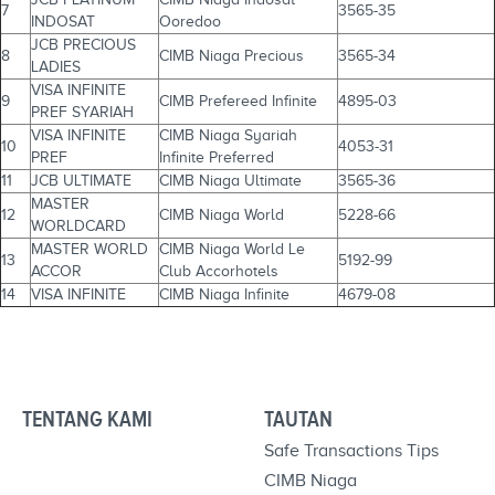
7
3565-35
INDOSAT
Ooredoo
JCB PRECIOUS
8
CIMB Niaga Precious
3565-34
LADIES
VISA INFINITE
9
CIMB Prefereed Infinite
4895-03
PREF SYARIAH
VISA INFINITE
CIMB Niaga Syariah
10
4053-31
PREF
Infinite Preferred
11
JCB ULTIMATE
CIMB Niaga Ultimate
3565-36
MASTER
12
CIMB Niaga World
5228-66
WORLDCARD
MASTER WORLD
CIMB Niaga World Le
13
5192-99
ACCOR
Club Accorhotels
14
VISA INFINITE
CIMB Niaga Infinite
4679-08
TENTANG KAMI
TAUTAN
Safe Transactions Tips
CIMB Niaga