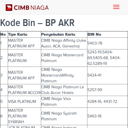
Toggle
naviga
Kode Bin – BP AKR
No
Tipe Kartu
Penyebutan Kartu
BIN No
MASTER
CIMB Niaga Affinity (Juke,
1
5403-78
PLATINUM AFF
Ausci, ACA, Ganesha)
5243-19,5404-
MASTER
CIMB Niaga Mastercard
2
69,5405-68, 5404-
PLATINUM
Platinum
62,5289-19
CIMB Niaga
MASTER
3
MastercardAffinity
5424-41
PLATINUM AFF
Platinum
MASTER
CIMB Niaga Platinum Le
4
5257-99
PLATINUM ACCOR
Club Accor Hotels
CIMB Niaga Visa
5
VISA PLATINUM
4284-16, 4431-72
Platinum
MASTER
CIMB Niaga Syariah
6
PLATINUM
5463-18
Platinum
SYARIAH
JCB PLATINUM
CIMB Niaga Indosat