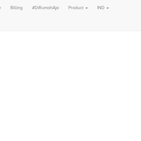
e
Billing
#DiRumahAja
Product
IND