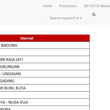
Home
Promotions
QR OCTO Mobil
0% di Pepito Group