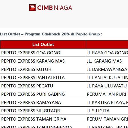
List Outlet Program Cashback 2
List Outlet – Program Cashback 20% di Pepito Group :