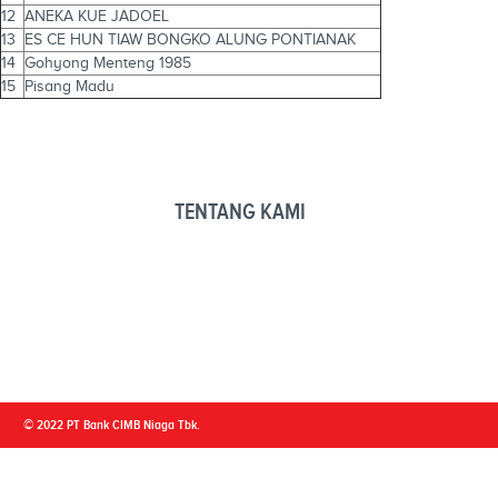
12
ANEKA KUE JADOEL
13
ES CE HUN TIAW BONGKO ALUNG PONTIANAK
14
Gohyong Menteng 1985
15
Pisang Madu
TENTANG KAMI
© 2022 PT Bank CIMB Niaga Tbk.