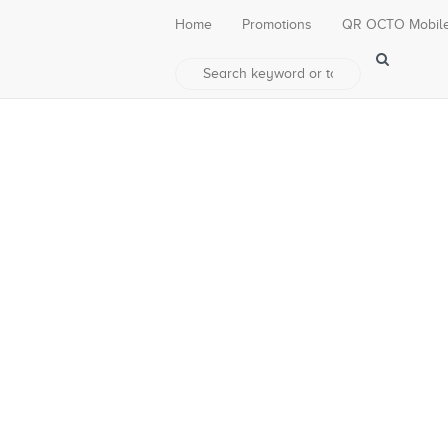
Home
Promotions
QR OCTO Mobil
 – Makassar