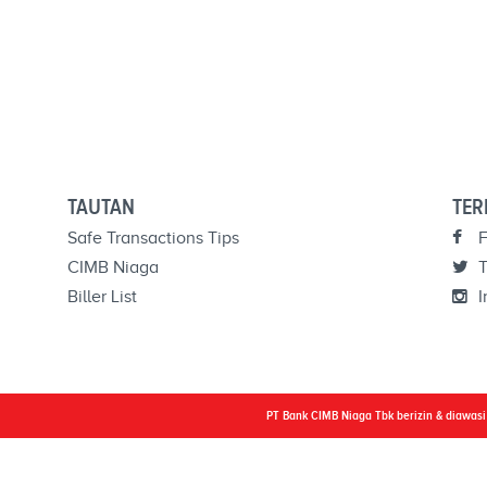
TAUTAN
TER
Safe Transactions Tips
F
CIMB Niaga
T
Biller List
I
PT Bank CIMB Niaga Tbk berizin & diawas