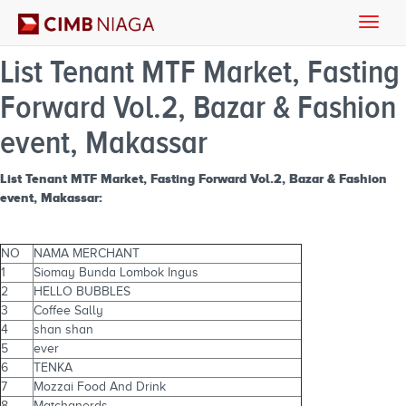
Toggle
naviga
List Tenant MTF Market, Fasting
Forward Vol.2, Bazar & Fashion
event, Makassar
List Tenant MTF Market, Fasting Forward Vol.2, Bazar & Fashion
event, Makassar:
NO
NAMA MERCHANT
1
Siomay Bunda Lombok Ingus
2
HELLO BUBBLES
3
Coffee Sally
4
shan shan
5
ever
6
TENKA
7
Mozzai Food And Drink
8
Matchanerds