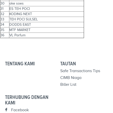
30
oke soes
31
ES TEH POCI
32
KODING NEXT
33
TEH POCI SULSEL
34
DODDS EAST
35
MTF MARKET
36
VL Parfum
TENTANG KAMI
TAUTAN
Safe Transactions Tips
CIMB Niaga
Biller List
TERHUBUNG DENGAN
KAMI
Facebook