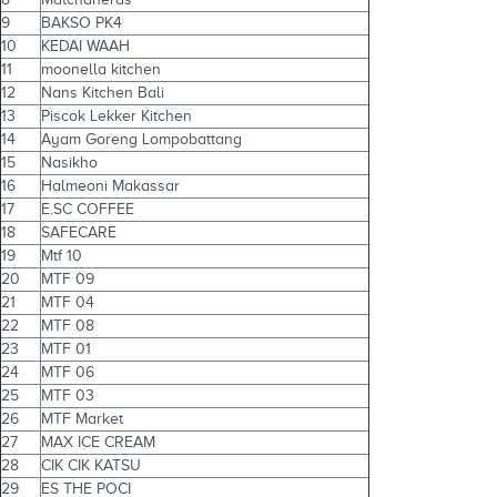
9
BAKSO PK4
10
KEDAI WAAH
11
moonella kitchen
12
Nans Kitchen Bali
13
Piscok Lekker Kitchen
14
Ayam Goreng Lompobattang
15
Nasikho
16
Halmeoni Makassar
17
E.SC COFFEE
18
SAFECARE
19
Mtf 10
20
MTF 09
21
MTF 04
22
MTF 08
23
MTF 01
24
MTF 06
25
MTF 03
26
MTF Market
27
MAX ICE CREAM
28
CIK CIK KATSU
29
ES THE POCI