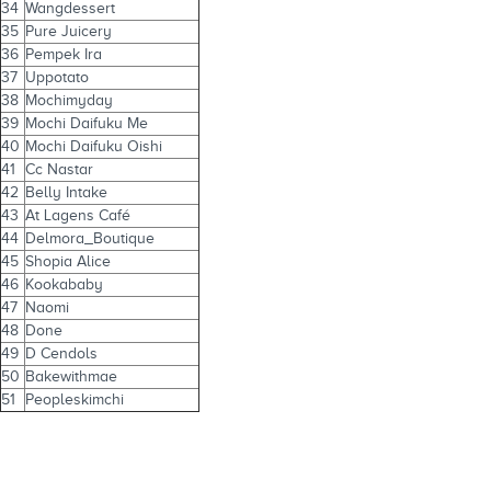
34
Wangdessert
35
Pure Juicery
36
Pempek Ira
37
Uppotato
38
Mochimyday
39
Mochi Daifuku Me
40
Mochi Daifuku Oishi
41
Cc Nastar
42
Belly Intake
43
At Lagens Café
44
Delmora_Boutique
45
Shopia Alice
46
Kookababy
47
Naomi
48
Done
49
D Cendols
50
Bakewithmae
51
Peopleskimchi