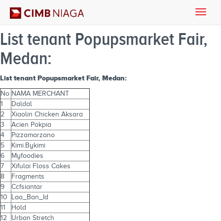
Toggle
naviga
List tenant Popupsmarket Fair,
Medan:
List tenant Popupsmarket Fair, Medan:
No
NAMA MERCHANT
1
Daldal
2
Xiaolin Chicken Aksara
3
Acien Pokpia
4
Pizzamarzano
5
Kimi.Bykimi
6
Myfoodies
7
Xifulai Floss Cakes
8
Fragments
9
Ccfsiantar
10
Lao_Ban_Id
11
Hold
12
Urban Stretch