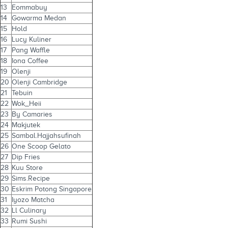
13
Eommabuy
14
Gowarma Medan
15
Hold
16
Lucy Kuliner
17
Pang Waffle
18
Iona Coffee
19
Olenji
20
Olenji Cambridge
21
Tebuin
22
Wok_Heii
23
By Camaries
24
Makjutek
25
Sambal.Hajjahsufinah
26
One Scoop Gelato
27
Dip Fries
28
Kuu Store
29
Sims.Recipe
30
Eskrim Potong Singapore
31
Iyozo Matcha
32
Ll Culinary
33
Rumi Sushi