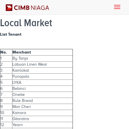
Toggle
naviga
Local Market
List Tenant
No.
Merchant
1
By Tanja
2
Labuan Linen Wear
3
Kainlokal
4
Punopals
5
LYKA
6
Bebinci
7
Onette
8
Bule Bread
9
Mon Cheri
10
Kainara
11
Gitaratna
12
Yearn