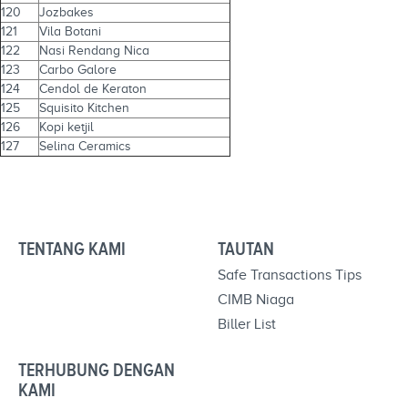
120
Jozbakes
121
Vila Botani
122
Nasi Rendang Nica
123
Carbo Galore
124
Cendol de Keraton
125
Squisito Kitchen
126
Kopi ketjil
127
Selina Ceramics
TENTANG KAMI
TAUTAN
Safe Transactions Tips
CIMB Niaga
Biller List
TERHUBUNG DENGAN
KAMI