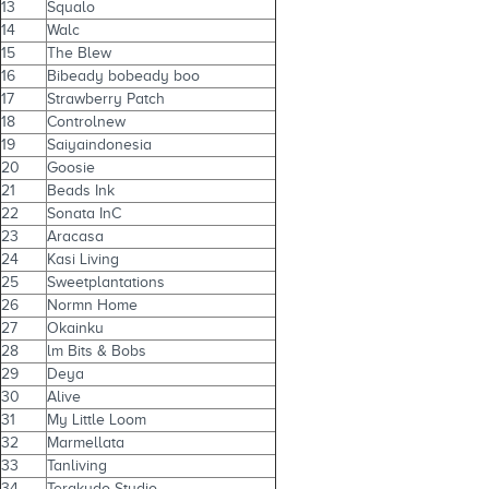
13
Squalo
14
Walc
15
The Blew
16
Bibeady bobeady boo
17
Strawberry Patch
18
Controlnew
19
Saiyaindonesia
20
Goosie
21
Beads Ink
22
Sonata InC
23
Aracasa
24
Kasi Living
25
Sweetplantations
26
Normn Home
27
Okainku
28
lm Bits & Bobs
29
Deya
30
Alive
31
My Little Loom
32
Marmellata
33
Tanliving
34
Terakudo Studio