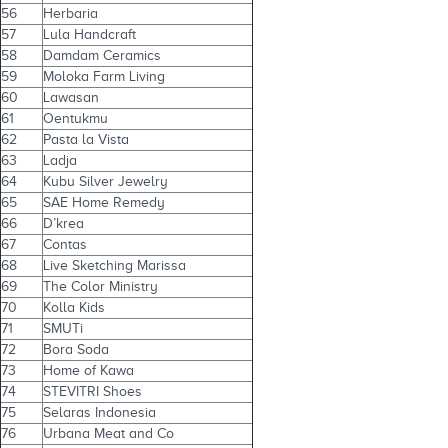
56
Herbaria
57
Lula Handcraft
58
Damdam Ceramics
59
Moloka Farm Living
60
Lawasan
61
Oentukmu
62
Pasta la Vista
63
Ladja
64
Kubu Silver Jewelry
65
SAE Home Remedy
66
D’krea
67
Contas
68
Live Sketching Marissa
69
The Color Ministry
70
Kolla Kids
71
SMUTi
72
Bora Soda
73
Home of Kawa
74
STEVITRI Shoes
75
Selaras Indonesia
76
Urbana Meat and Co