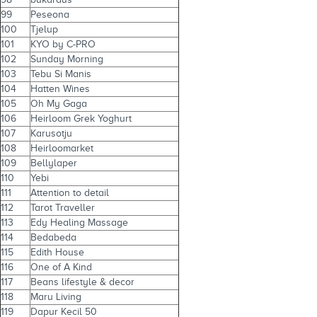
99
Peseona
100
Tjelup
101
KYO by C-PRO
102
Sunday Morning
103
Tebu Si Manis
104
Hatten Wines
105
Oh My Gaga
106
Heirloom Grek Yoghurt
107
Karusotju
108
Heirloomarket
109
Bellylaper
110
Yebi
111
Attention to detail
112
Tarot Traveller
113
Edy Healing Massage
114
Bedabeda
115
Edith House
116
One of A Kind
117
Beans lifestyle & decor
118
Maru Living
119
Dapur Kecil 50