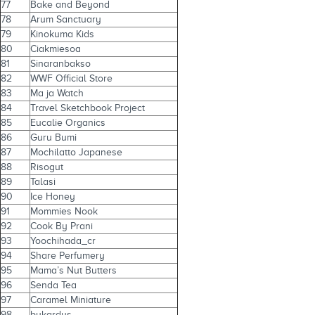
77
Bake and Beyond
78
Arum Sanctuary
79
Kinokuma Kids
80
Ciakmiesoa
81
Sinaranbakso
82
WWF Official Store
83
Ma ja Watch
84
Travel Sketchbook Project
85
Eucalie Organics
86
Guru Bumi
87
Mochilatto Japanese
88
Risogut
89
Talasi
90
Ice Honey
91
Mommies Nook
92
Cook By Prani
93
Yoochihada_cr
94
Share Perfumery
95
Mama’s Nut Butters
96
Senda Tea
97
Caramel Miniature
98
bukardus