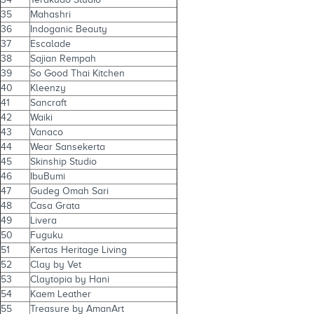
35
Mahashri
36
Indoganic Beauty
37
Escalade
38
Sajian Rempah
39
So Good Thai Kitchen
40
Kleenzy
41
Sancraft
42
Waiki
43
Vanaco
44
Wear Sansekerta
45
Skinship Studio
46
IbuBumi
47
Gudeg Omah Sari
48
Casa Grata
49
Livera
50
Fuguku
51
Kertas Heritage Living
52
Clay by Vet
53
Claytopia by Hani
54
Kaem Leather
55
Treasure by AmanArt