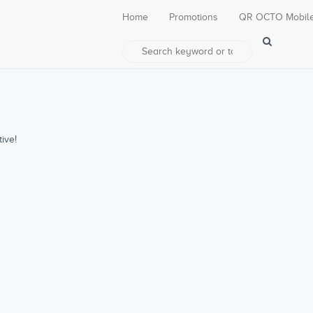
Home
Promotions
QR OCTO Mobil
ive!