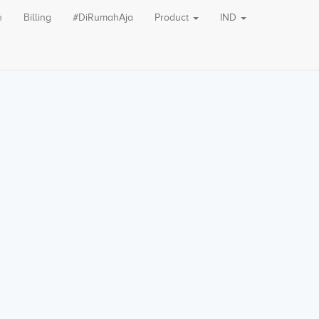
e
Billing
#DiRumahAja
Product
IND