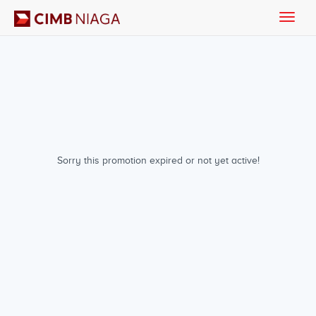
Toggle
naviga
Sorry this promotion expired or not yet active!