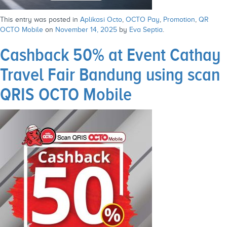
This entry was posted in
Aplikasi Octo
,
OCTO Pay
,
Promotion
,
QR
OCTO Mobile
on
November 14, 2025
by
Eva Septia
.
Cashback 50% at Event Cathay
Travel Fair Bandung using scan
QRIS OCTO Mobile