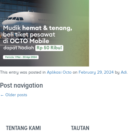
This entry was posted in
Aplikasi Octo
on
February 29, 2024
by
Adi
.
Post navigation
←
Older posts
TENTANG KAMI
TAUTAN