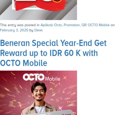
This entry was posted in
Aplikasi Octo
,
Promotion
,
QR OCTO Mobile
on
February 3, 2025
by
Dewi
.
Beneran Special Year-End Get
Reward up to IDR 60 K with
OCTO Mobile