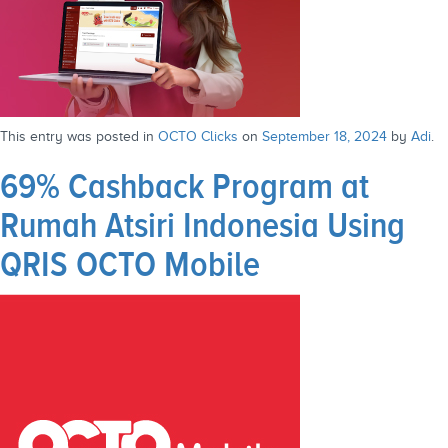
This entry was posted in
OCTO Clicks
on
September 18, 2024
by
Adi
.
69% Cashback Program at
Rumah Atsiri Indonesia Using
QRIS OCTO Mobile