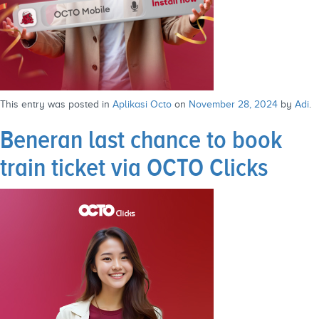
This entry was posted in
Aplikasi Octo
on
November 28, 2024
by
Adi
.
Beneran last chance to book
train ticket via OCTO Clicks