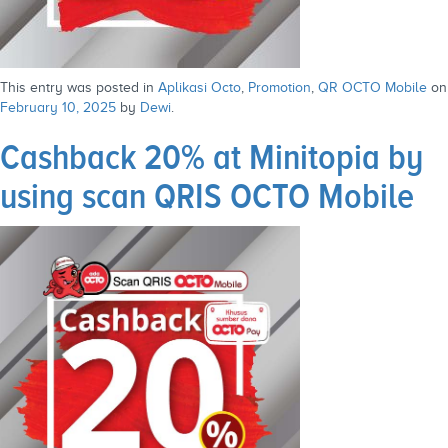
This entry was posted in
Aplikasi Octo
,
Promotion
,
QR OCTO Mobile
on
February 10, 2025
by
Dewi
.
Cashback 20% at Minitopia by
using scan QRIS OCTO Mobile