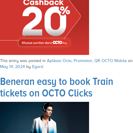
This entry was posted in
Aplikasi Octo
,
Promotion
,
QR OCTO Mobile
on
May 14, 2024
by
Egard
.
Beneran easy to book Train
tickets on OCTO Clicks