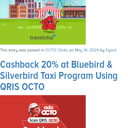
This entry was posted in
OCTO Clicks
on
May 16, 2024
by
Egard
.
Cashback 20% at Bluebird &
Silverbird Taxi Program Using
QRIS OCTO