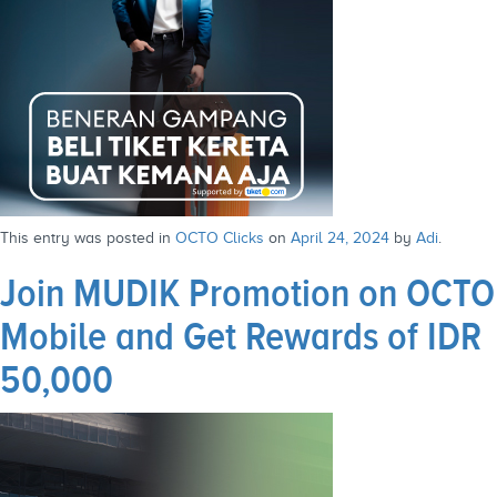
This entry was posted in
OCTO Clicks
on
April 24, 2024
by
Adi
.
Join MUDIK Promotion on OCTO
Mobile and Get Rewards of IDR
50,000