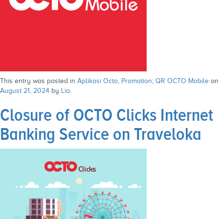
This entry was posted in
Aplikasi Octo
,
Promotion
,
QR OCTO Mobile
on
August 21, 2024
by
Lia
.
Closure of OCTO Clicks Internet
Banking Service on Traveloka