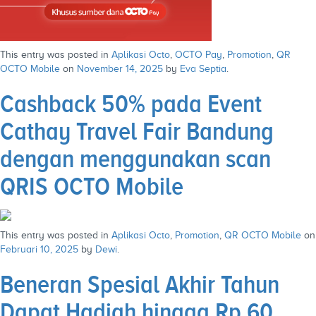
This entry was posted in
Aplikasi Octo
,
OCTO Pay
,
Promotion
,
QR
OCTO Mobile
on
November 14, 2025
by
Eva Septia
.
Cashback 50% pada Event
Cathay Travel Fair Bandung
dengan menggunakan scan
QRIS OCTO Mobile
This entry was posted in
Aplikasi Octo
,
Promotion
,
QR OCTO Mobile
on
Februari 10, 2025
by
Dewi
.
Beneran Spesial Akhir Tahun
Dapat Hadiah hingga Rp 60