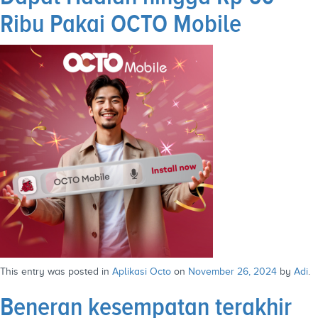
Ribu Pakai OCTO Mobile
This entry was posted in
Aplikasi Octo
on
November 26, 2024
by
Adi
.
Beneran kesempatan terakhir