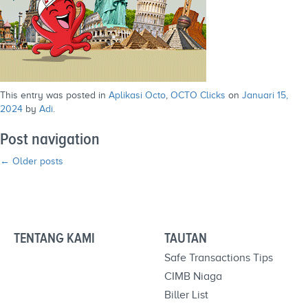
This entry was posted in
Aplikasi Octo
,
OCTO Clicks
on
Januari 15,
2024
by
Adi
.
Post navigation
←
Older posts
TENTANG KAMI
TAUTAN
Safe Transactions Tips
CIMB Niaga
Biller List