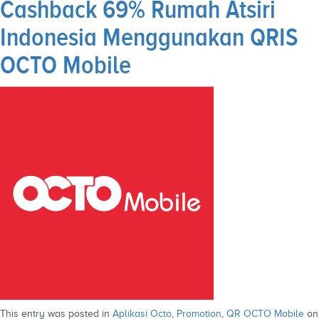
Cashback 69% Rumah Atsiri
Indonesia Menggunakan QRIS
OCTO Mobile
This entry was posted in
Aplikasi Octo
,
Promotion
,
QR OCTO Mobile
on