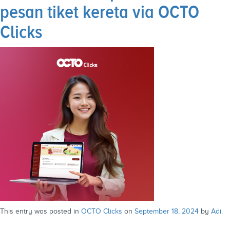
pesan tiket kereta via OCTO
Clicks
This entry was posted in
OCTO Clicks
on
September 18, 2024
by
Adi
.