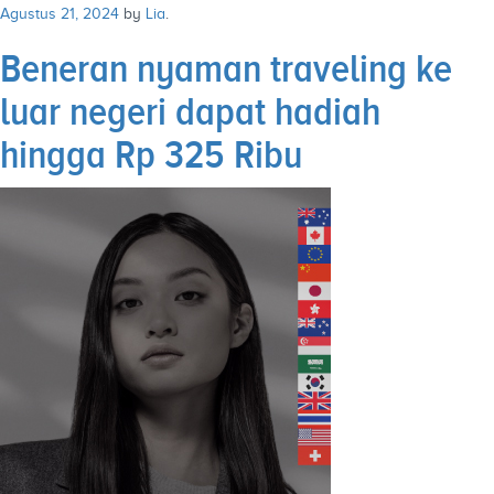
Agustus 21, 2024
by
Lia
.
Beneran nyaman traveling ke
luar negeri dapat hadiah
hingga Rp 325 Ribu