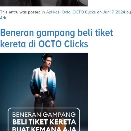
This entry was posted in
Aplikasi Octo
,
OCTO Clicks
on
Juni 7, 2024
by
Adi
.
Beneran gampang beli tiket
kereta di OCTO Clicks