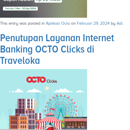
This entry was posted in
Aplikasi Octo
on
Februari 29, 2024
by
Adi
.
Penutupan Layanan Internet
Banking OCTO Clicks di
Traveloka