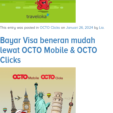
This entry was posted in
OCTO Clicks
on
Januari 26, 2024
by
Lia
.
Bayar Visa beneran mudah
lewat OCTO Mobile & OCTO
Clicks