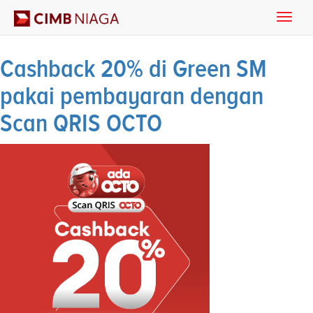
Toggle
Archives
naviga
Cashback 20% di Green SM
pakai pembayaran dengan
Scan QRIS OCTO