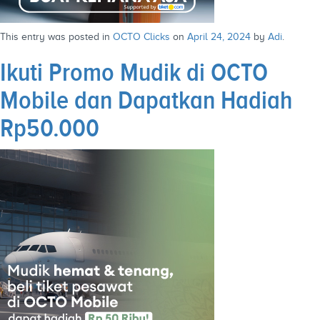
This entry was posted in
OCTO Clicks
on
April 24, 2024
by
Adi
.
Ikuti Promo Mudik di OCTO
Mobile dan Dapatkan Hadiah
Rp50.000