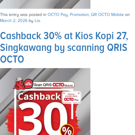
This entry was posted in
OCTO Pay
,
Promotion
,
QR OCTO Mobile
on
March 2, 2026
by
Lia
.
Cashback 30% at Kios Kopi 27,
Singkawang by scanning QRIS
OCTO