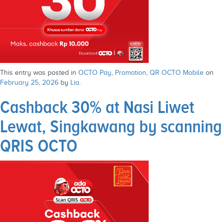
This entry was posted in
OCTO Pay
,
Promotion
,
QR OCTO Mobile
on
February 25, 2026
by
Lia
.
Cashback 30% at Nasi Liwet
Lewat, Singkawang by scanning
QRIS OCTO