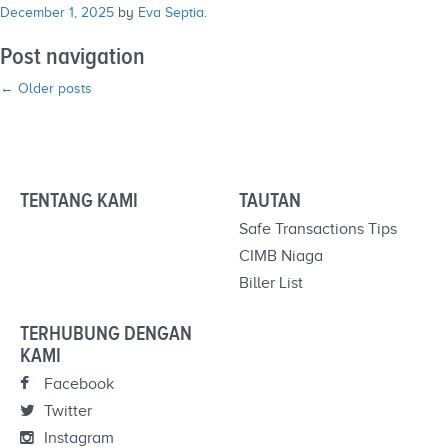
December 1, 2025
by
Eva Septia
.
Post navigation
←
Older posts
TENTANG KAMI
TAUTAN
Safe Transactions Tips
CIMB Niaga
Biller List
TERHUBUNG DENGAN
KAMI
Facebook
Twitter
Instagram