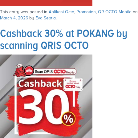
This entry was posted in
Aplikasi Octo
,
Promotion
,
QR OCTO Mobile
on
March 4, 2026
by
Eva Septia
.
Cashback 30% at POKANG by
scanning QRIS OCTO