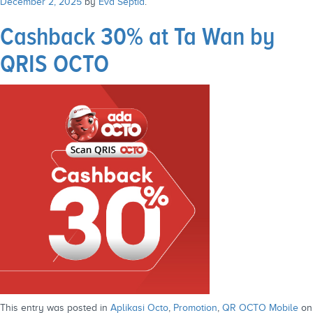
December 2, 2025
by
Eva Septia
.
Cashback 30% at Ta Wan by
QRIS OCTO
This entry was posted in
Aplikasi Octo
,
Promotion
,
QR OCTO Mobile
on