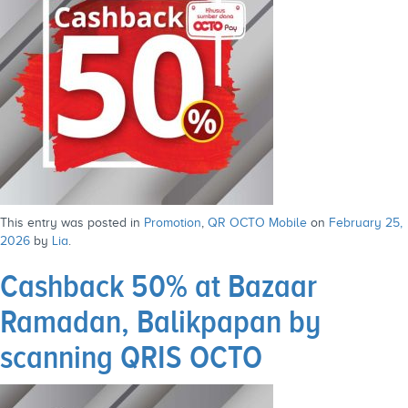
This entry was posted in
Promotion
,
QR OCTO Mobile
on
February 25,
2026
by
Lia
.
Cashback 50% at Bazaar
Ramadan, Balikpapan by
scanning QRIS OCTO