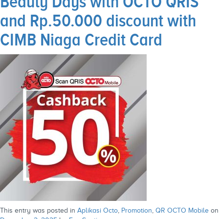
Beauty Days with OCTO QRIS
and Rp.50.000 discount with
CIMB Niaga Credit Card
This entry was posted in
Aplikasi Octo
,
Promotion
,
QR OCTO Mobile
on