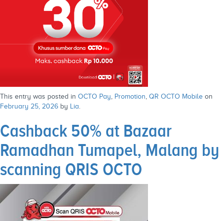
This entry was posted in
OCTO Pay
,
Promotion
,
QR OCTO Mobile
on
February 25, 2026
by
Lia
.
Cashback 50% at Bazaar
Ramadhan Tumapel, Malang by
scanning QRIS OCTO