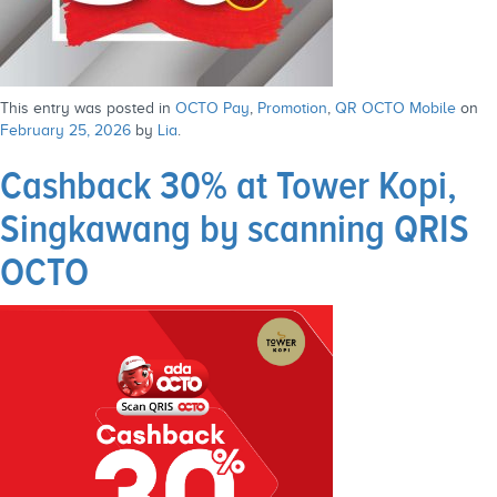
This entry was posted in
OCTO Pay
,
Promotion
,
QR OCTO Mobile
on
February 25, 2026
by
Lia
.
Cashback 30% at Tower Kopi,
Singkawang by scanning QRIS
OCTO