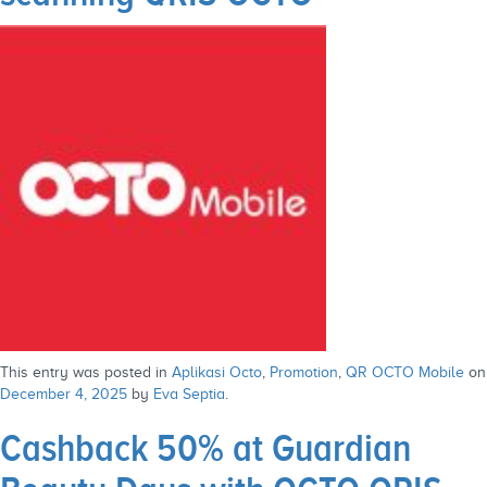
This entry was posted in
Aplikasi Octo
,
Promotion
,
QR OCTO Mobile
on
December 4, 2025
by
Eva Septia
.
Cashback 50% at Guardian