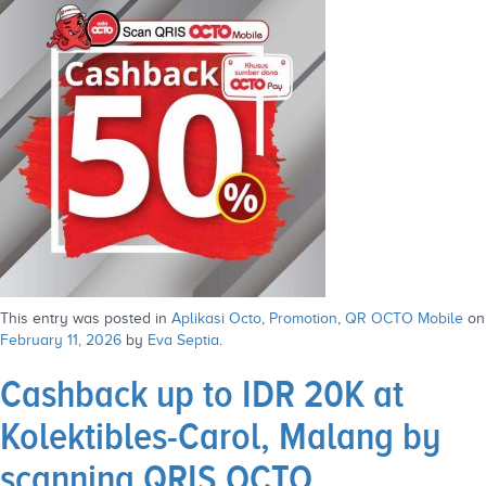
This entry was posted in
Aplikasi Octo
,
Promotion
,
QR OCTO Mobile
on
February 11, 2026
by
Eva Septia
.
Cashback up to IDR 20K at
Kolektibles-Carol, Malang by
scanning QRIS OCTO