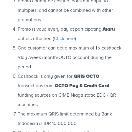
Promo cannot be cashed, does not apply to
multiples, and cannot be combined with other
promotions.
Ataru
Promo is valid every day at participating
outlets attached (
Click here
)
One customer can get a maximum of 1 x cashback
/day /week /month/OCTO account during the
period.
QRIS OCTO
Cashback is only given for
OCTO Pay & Credit Card
transactions from
funding sources on CIMB Niaga static EDC / QR
machines.
The maximum QRIS limit determined by Bank
Indonesia is IDR 10,000,000