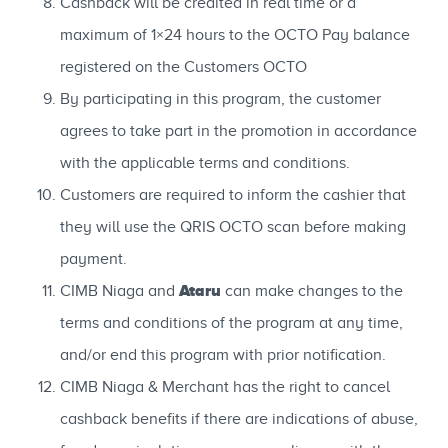
Cashback will be credited in real time or a
maximum of 1×24 hours to the OCTO Pay balance
registered on the Customers OCTO
By participating in this program, the customer
agrees to take part in the promotion in accordance
with the applicable terms and conditions.
Customers are required to inform the cashier that
they will use the QRIS OCTO scan before making
payment.
Ataru
CIMB Niaga and
can make changes to the
terms and conditions of the program at any time,
and/or end this program with prior notification.
CIMB Niaga & Merchant has the right to cancel
cashback benefits if there are indications of abuse,