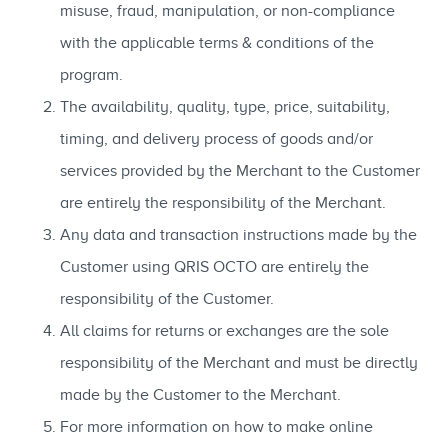
misuse, fraud, manipulation, or non-compliance
with the applicable terms & conditions of the
program.
The availability, quality, type, price, suitability,
timing, and delivery process of goods and/or
services provided by the Merchant to the Customer
are entirely the responsibility of the Merchant.
Any data and transaction instructions made by the
Customer using QRIS OCTO are entirely the
responsibility of the Customer.
All claims for returns or exchanges are the sole
responsibility of the Merchant and must be directly
made by the Customer to the Merchant.
For more information on how to make online