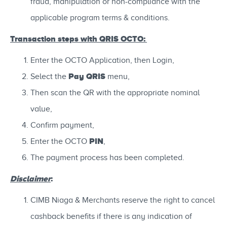
fraud, manipulation or non-compliance with the
applicable program terms & conditions.
Transaction steps with QRIS OCTO:
Enter the OCTO Application, then Login,
Pay QRIS
Select the
menu,
Then scan the QR with the appropriate nominal
value,
Confirm payment,
PIN
Enter the OCTO
,
The payment process has been completed.
Disclaimer
:
CIMB Niaga & Merchants reserve the right to cancel
cashback benefits if there is any indication of