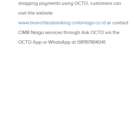
shopping payments using OCTO, customers can
visit the website
www.branchlessbanking.cimbniaga.co.id
or contact
CIMB Niaga services through Ask OCTO via the
OCTO App or WhatsApp at 081197814041.