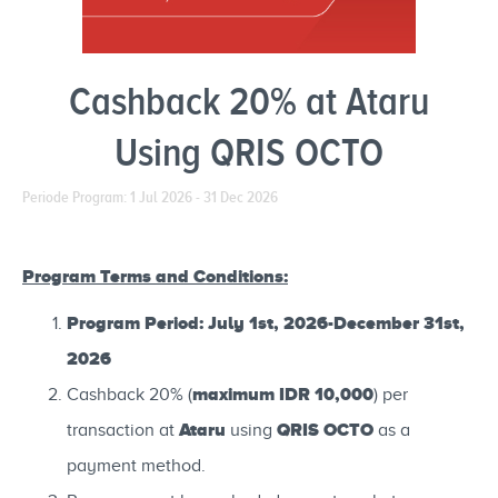
Cashback 20% at Ataru
Using QRIS OCTO
Periode Program: 1 Jul 2026 - 31 Dec 2026
Program Terms and Conditions:
Program Period: July 1st, 2026-December 31st,
2026
maximum IDR 10,000
Cashback 20% (
) per
Ataru
QRIS OCTO
transaction at
using
as a
payment method.