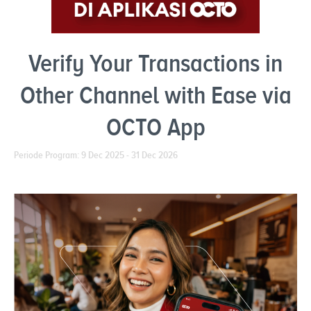
Verify Your Transactions in
Other Channel with Ease via
OCTO App
Periode Program: 9 Dec 2025 - 31 Dec 2026